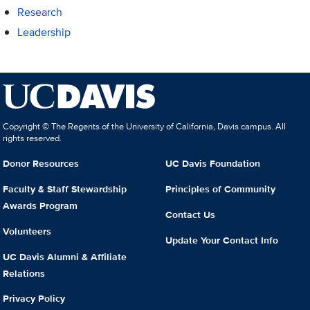
Research
Leadership
Copyright © The Regents of the University of California, Davis campus. All
rights reserved.
Donor Resources
UC Davis Foundation
Faculty & Staff Stewardship
Principles of Community
Awards Program
Contact Us
Volunteers
Update Your Contact Info
UC Davis Alumni & Affiliate
Relations
Privacy Policy