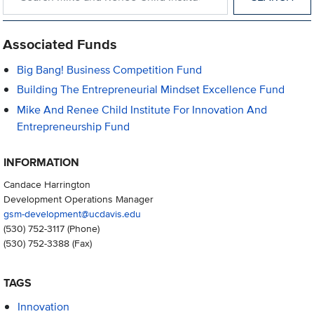
Associated Funds
Big Bang! Business Competition Fund
Building The Entrepreneurial Mindset Excellence Fund
Mike And Renee Child Institute For Innovation And
Entrepreneurship Fund
INFORMATION
Candace Harrington
Development Operations Manager
gsm-development@ucdavis.edu
(530) 752-3117
(Phone)
(530) 752-3388
(Fax)
TAGS
Innovation