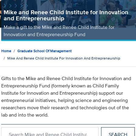
Mike and Renee Child Institute for Innovation
and Entrepreneurship
Make a gift to the Mike and Renee Child Institute for
Innovation and Entrepreneurship Fund
Home
Graduate School Of Management
Mike And Renee Child Institute For Innovation And Entrepreneurship
Gifts to the Mike and Renee Child Institute for Innovation and
Entrepreneurship Fund (formerly known as Child Family
Institute for Innovation and Entrepreneurship) support our
entrepreneurial initiatives, helping science and engineering
researchers move their research and technologies out of the
lab and into the world.
Search within Mike and Renee Child Institute for Innovation an