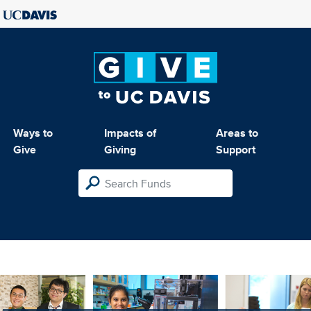
Ways to
Impacts of
Areas to
Give
Giving
Support