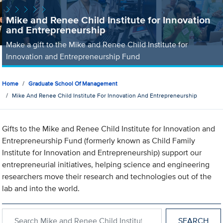
Mike and Renee Child Institute for Innovation
and Entrepreneurship
Make a gift to the Mike and Renee Child Institute for
Innovation and Entrepreneurship Fund
Home
Graduate School Of Management
Mike And Renee Child Institute For Innovation And Entrepreneurship
Gifts to the Mike and Renee Child Institute for Innovation and
Entrepreneurship Fund (formerly known as Child Family
Institute for Innovation and Entrepreneurship) support our
entrepreneurial initiatives, helping science and engineering
researchers move their research and technologies out of the
lab and into the world.
Search within Mike and Renee Child Institute for Innovation an