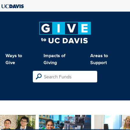
Ways to
Impacts of
Areas to
Give
Giving
Support