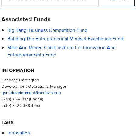
Associated Funds
Big Bang! Business Competition Fund
Building The Entrepreneurial Mindset Excellence Fund
Mike And Renee Child Institute For Innovation And
Entrepreneurship Fund
INFORMATION
Candace Harrington
Development Operations Manager
gsm-development@ucdavis.edu
(530) 752-3117
(Phone)
(530) 752-3388
(Fax)
TAGS
Innovation