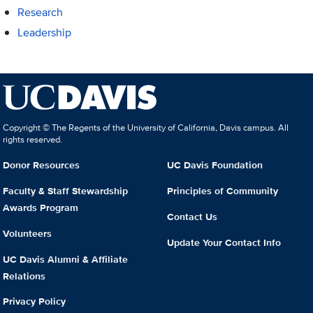
Research
Leadership
Copyright © The Regents of the University of California, Davis campus. All
rights reserved.
Donor Resources
UC Davis Foundation
Faculty & Staff Stewardship
Principles of Community
Awards Program
Contact Us
Volunteers
Update Your Contact Info
UC Davis Alumni & Affiliate
Relations
Privacy Policy