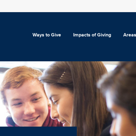
Ways to Give
Impacts of Giving
Areas