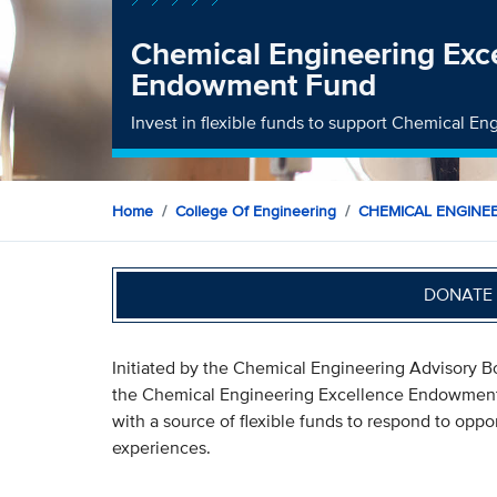
Chemical Engineering Exc
Endowment Fund
Invest in flexible funds to support Chemical En
Home
College Of Engineering
CHEMICAL ENGINE
DONATE 
Initiated by the Chemical Engineering Advisory Bo
the Chemical Engineering Excellence Endowment
with a source of flexible funds to respond to oppor
experiences.