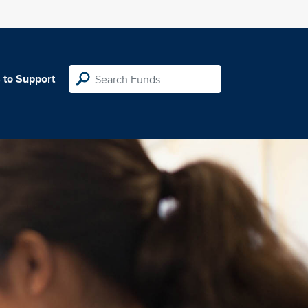
 to Support