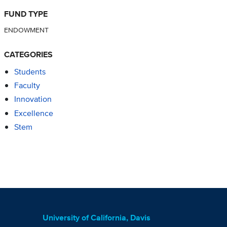
FUND TYPE
ENDOWMENT
CATEGORIES
Students
Faculty
Innovation
Excellence
Stem
University of California, Davis