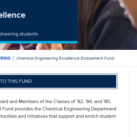
ellence
gineering students
ERING
Chemical Engineering Excellence Endowment Fund
TO THIS FUND
ard and Members of the Classes of '82, '84, and '85,
 Fund provides the Chemical Engineering Department
tunities and initiatives that support and enrich student