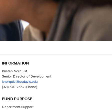
INFORMATION
Kristen Norquist
Senior Director of Development
knorquist@ucdavis.edu
(971) 570-2552
(Phone)
FUND PURPOSE
Department Support