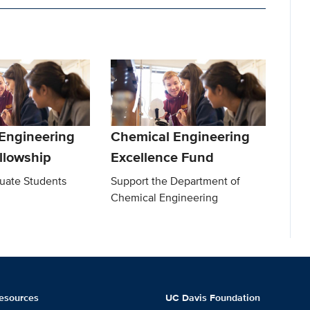
Engineering
Chemical Engineering
llowship
Excellence Fund
uate Students
Support the Department of
Chemical Engineering
esources
UC Davis Foundation