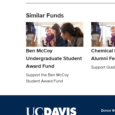
Similar Funds
Ben McCoy
Chemical 
Undergraduate Student
Alumni Fe
Award Fund
Support Grad
Support the Ben McCoy
Student Award Fund
Donor R