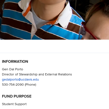
INFORMATION
Gen Dal Porto
Director of Stewardship and External Relations
gedalporto@ucdavis.edu
530-754-2090
(Phone)
FUND PURPOSE
Student Support