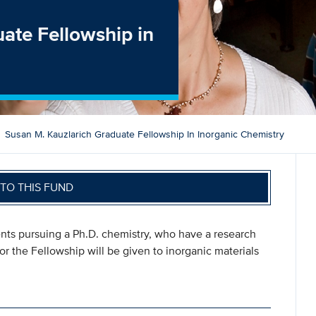
ate Fellowship in
Susan M. Kauzlarich Graduate Fellowship In Inorganic Chemistry
TO THIS FUND
nts pursuing a Ph.D. chemistry, who have a research
r the Fellowship will be given to inorganic materials