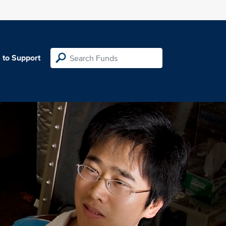
 to Support