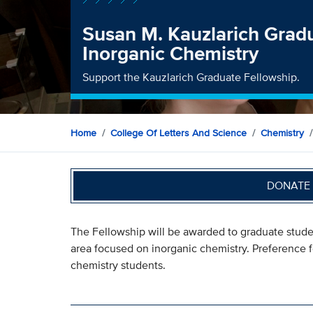
Susan M. Kauzlarich Gradu
Inorganic Chemistry
Support the Kauzlarich Graduate Fellowship.
Home
College Of Letters And Science
Chemistry
DONATE 
The Fellowship will be awarded to graduate stude
area focused on inorganic chemistry. Preference fo
chemistry students.