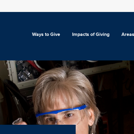
Ways to Give
Impacts of Giving
Areas