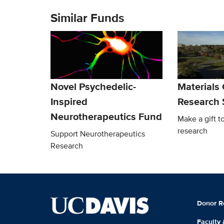
Similar Funds
Novel Psychedelic-
Materials
Inspired
Research 
Neurotherapeutics Fund
Make a gift t
research
Support Neurotherapeutics
Research
Donor R
Faculty