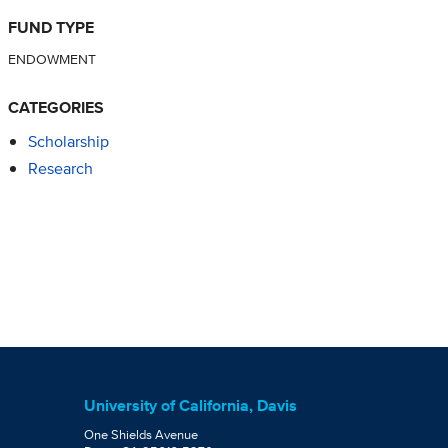
FUND TYPE
ENDOWMENT
CATEGORIES
Scholarship
Research
University of California, Davis
One Shields Avenue