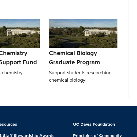
 Chemistry
Chemical Biology
Support Fund
Graduate Program
o chemistry
Support students researching
chemical biology!
esources
UC Davis Foundation
 & Staff Stewardship Awards
Principles of Community