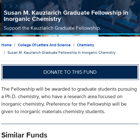
Susan M. Kauzlarich Graduate Fellowship in
Inorganic Chemistry
Support the Kauzlarich Graduate Fellowship.
Home
College Of Letters And Science
Chemistry
Susan M. Kauzlarich Graduate Fellowship In Inorganic Chemistry
DONATE TO THIS FUND
The Fellowship will be awarded to graduate students pursuing
a Ph.D. chemistry, who have a research area focused on
inorganic chemistry. Preference for the Fellowship will be
given to inorganic materials chemistry students.
Similar Funds