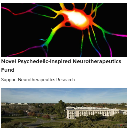
Novel Psychedelic-Inspired Neurotherapeutics
Fund
Support Neurotherapeutics Research