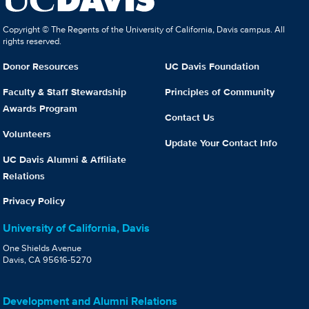
Copyright © The Regents of the University of California, Davis campus. All
rights reserved.
Donor Resources
UC Davis Foundation
Faculty & Staff Stewardship
Principles of Community
Awards Program
Contact Us
Volunteers
Update Your Contact Info
UC Davis Alumni & Affiliate
Relations
Privacy Policy
University of California, Davis
One Shields Avenue
Davis, CA 95616-5270
Development and Alumni Relations