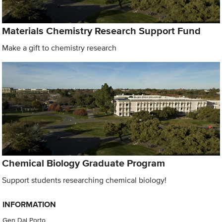
Materials Chemistry Research Support Fund
Make a gift to chemistry research
Chemical Biology Graduate Program
Support students researching chemical biology!
INFORMATION
Gen Dal Porto