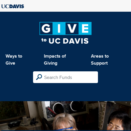
Ways to
Impacts of
Areas to
Give
Giving
Support