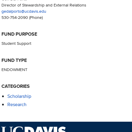
Director of Stewardship and External Relations
gedalporto@ucdavis.edu
530-754-2090
(Phone)
FUND PURPOSE
Student Support
FUND TYPE
ENDOWMENT
CATEGORIES
Scholarship
Research