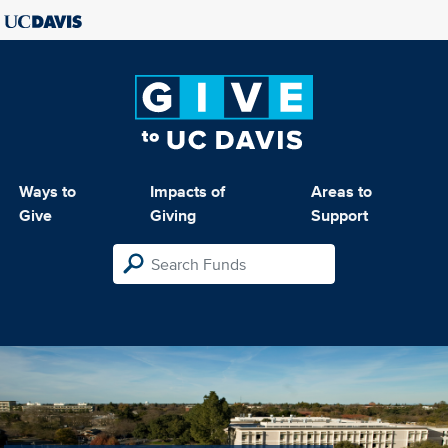
Ways to
Impacts of
Areas to
Give
Giving
Support