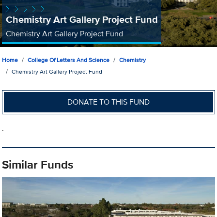
Chemistry Art Gallery Project Fund
Chemistry Art Gallery Project Fund
Home
College Of Letters And Science
Chemistry
Chemistry Art Gallery Project Fund
DONATE TO THIS FUND
.
Similar Funds