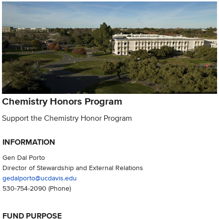
Chemistry Honors Program
Support the Chemistry Honor Program
INFORMATION
Gen Dal Porto
Director of Stewardship and External Relations
gedalporto@ucdavis.edu
530-754-2090
(Phone)
FUND PURPOSE