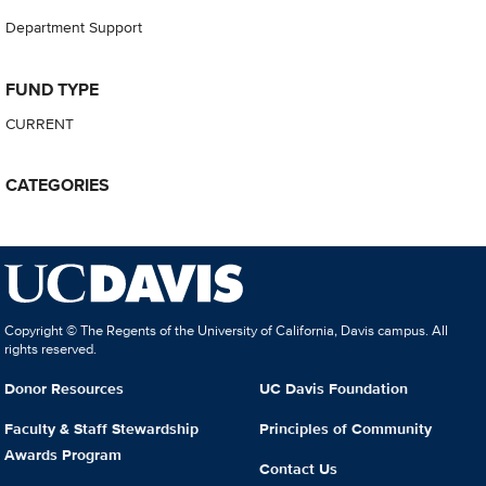
Department Support
FUND TYPE
CURRENT
CATEGORIES
Copyright © The Regents of the University of California, Davis campus. All
rights reserved.
Donor Resources
UC Davis Foundation
Faculty & Staff Stewardship
Principles of Community
Awards Program
Contact Us