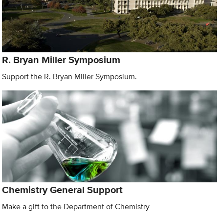
R. Bryan Miller Symposium
Support the R. Bryan Miller Symposium.
Chemistry General Support
Make a gift to the Department of Chemistry