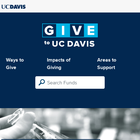
Ways to
Impacts of
Areas to
Give
Giving
Support