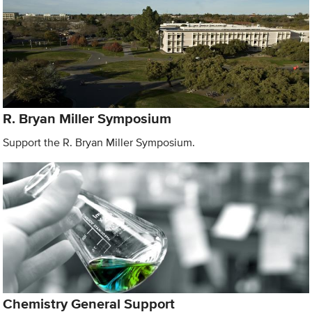
R. Bryan Miller Symposium
Support the R. Bryan Miller Symposium.
Chemistry General Support