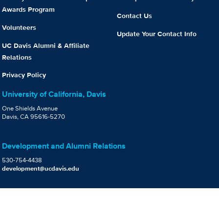
Awards Program
Contact Us
Volunteers
Update Your Contact Info
UC Davis Alumni & Affiliate
Relations
Privacy Policy
University of California, Davis
One Shields Avenue
Davis, CA 95616-5270
Development and Alumni Relations
530-754-4438
development@ucdavis.edu