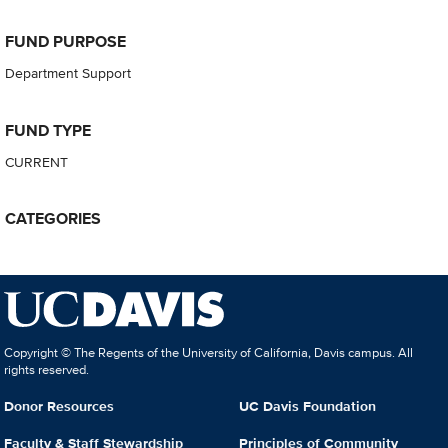
FUND PURPOSE
Department Support
FUND TYPE
CURRENT
CATEGORIES
Copyright © The Regents of the University of California, Davis campus. All
rights reserved.
Donor Resources
UC Davis Foundation
Faculty & Staff Stewardship
Principles of Community