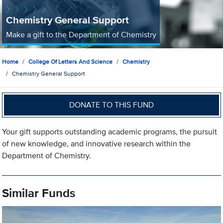
Chemistry General Support
Make a gift to the Department of Chemistry
Home
College Of Letters And Science
Chemistry
Chemistry General Support
DONATE TO THIS FUND
Your gift supports outstanding academic programs, the pursuit
of new knowledge, and innovative research within the
Department of Chemistry.
Similar Funds