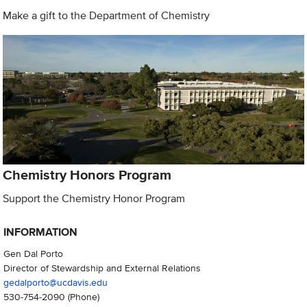
Make a gift to the Department of Chemistry
Chemistry Honors Program
Support the Chemistry Honor Program
INFORMATION
Gen Dal Porto
Director of Stewardship and External Relations
gedalporto@ucdavis.edu
530-754-2090
(Phone)