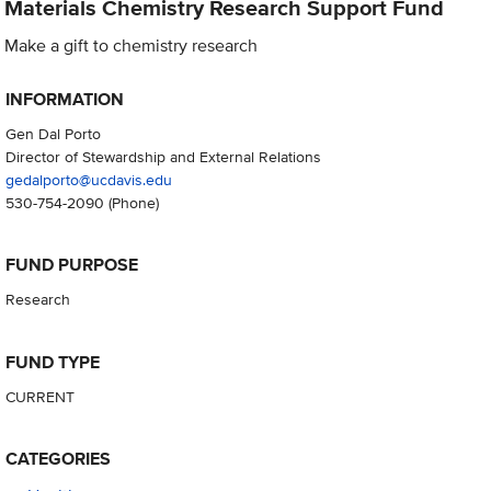
Materials Chemistry Research Support Fund
Make a gift to chemistry research
INFORMATION
Gen Dal Porto
Director of Stewardship and External Relations
gedalporto@ucdavis.edu
530-754-2090
(Phone)
FUND PURPOSE
Research
FUND TYPE
CURRENT
CATEGORIES