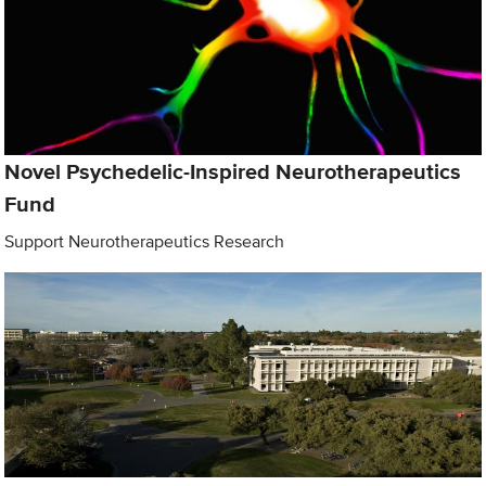
Novel Psychedelic-Inspired Neurotherapeutics
Fund
Support Neurotherapeutics Research