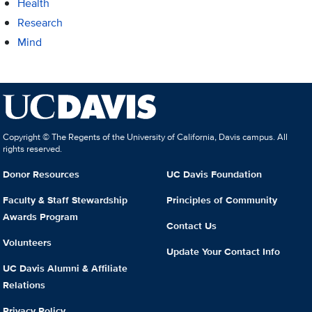
Health
Research
Mind
Copyright © The Regents of the University of California, Davis campus. All
rights reserved.
Donor Resources
UC Davis Foundation
Faculty & Staff Stewardship
Principles of Community
Awards Program
Contact Us
Volunteers
Update Your Contact Info
UC Davis Alumni & Affiliate
Relations
Privacy Policy