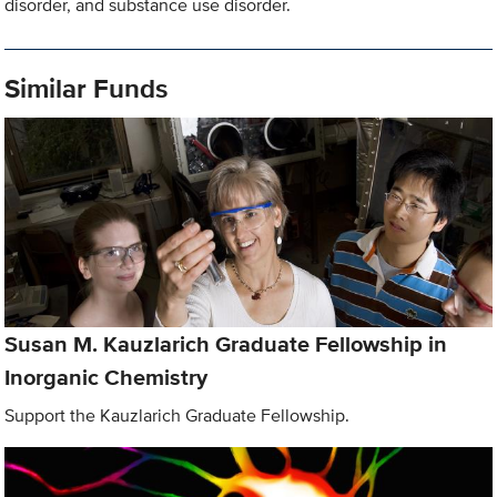
disorder, and substance use disorder.
Similar Funds
Susan M. Kauzlarich Graduate Fellowship in
Inorganic Chemistry
Support the Kauzlarich Graduate Fellowship.