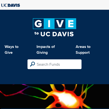
Ways to
Impacts of
Areas to
Give
Giving
Support