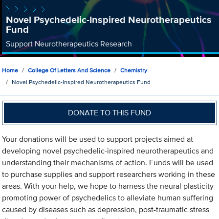
Novel Psychedelic-Inspired Neurotherapeutics
Fund
Support Neurotherapeutics Research
Home
College Of Letters And Science
Chemistry
Novel Psychedelic-Inspired Neurotherapeutics Fund
DONATE TO THIS FUND
Your donations will be used to support projects aimed at
developing novel psychedelic-inspired neurotherapeutics and
understanding their mechanisms of action. Funds will be used
to purchase supplies and support researchers working in these
areas. With your help, we hope to harness the neural plasticity-
promoting power of psychedelics to alleviate human suffering
caused by diseases such as depression, post-traumatic stress