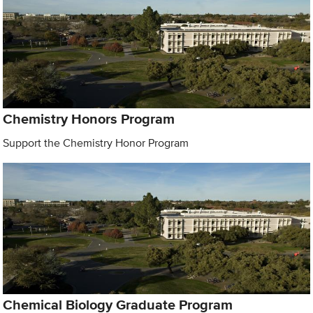
Chemistry Honors Program
Support the Chemistry Honor Program
Chemical Biology Graduate Program