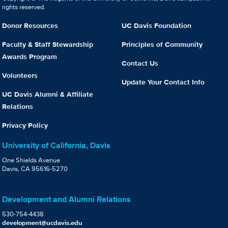
rights reserved.
Donor Resources
UC Davis Foundation
Faculty & Staff Stewardship
Principles of Community
Awards Program
Contact Us
Volunteers
Update Your Contact Info
UC Davis Alumni & Affiliate
Relations
Privacy Policy
University of California, Davis
One Shields Avenue
Davis, CA 95616-5270
Development and Alumni Relations
530-754-4438
development@ucdavis.edu