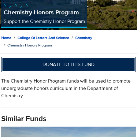
Chemistry Honors Program
Support the Chemistry Honor Program
Home
College Of Letters And Science
Chemistry
Chemistry Honors Program
DONATE TO THIS FUND
The Chemistry Honor Program funds will be used to promote
undergraduate honors curriculum in the Department of
Chemistry.
Similar Funds