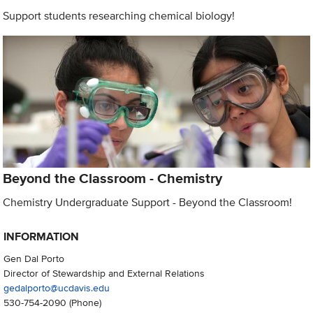
Support students researching chemical biology!
Beyond the Classroom - Chemistry
Chemistry Undergraduate Support - Beyond the Classroom!
INFORMATION
Gen Dal Porto
Director of Stewardship and External Relations
gedalporto@ucdavis.edu
530-754-2090
(Phone)