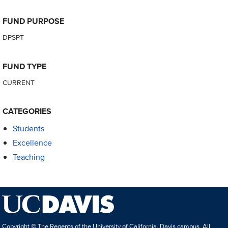
FUND PURPOSE
DPSPT
FUND TYPE
CURRENT
CATEGORIES
Students
Excellence
Teaching
Copyright © The Regents of the University of California, Davis campus. All