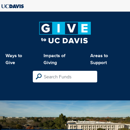
Ways to
Impacts of
Areas to
Give
Giving
Support