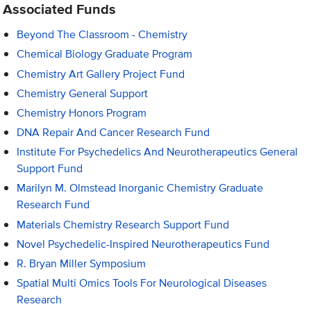
Associated Funds
Beyond The Classroom - Chemistry
Chemical Biology Graduate Program
Chemistry Art Gallery Project Fund
Chemistry General Support
Chemistry Honors Program
DNA Repair And Cancer Research Fund
Institute For Psychedelics And Neurotherapeutics General
Support Fund
Marilyn M. Olmstead Inorganic Chemistry Graduate
Research Fund
Materials Chemistry Research Support Fund
Novel Psychedelic-Inspired Neurotherapeutics Fund
R. Bryan Miller Symposium
Spatial Multi Omics Tools For Neurological Diseases
Research