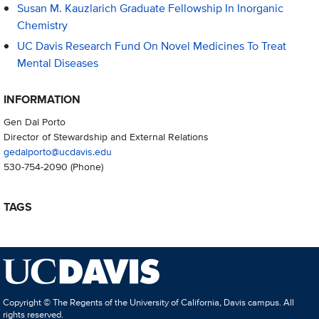
Susan M. Kauzlarich Graduate Fellowship In Inorganic
Chemistry
UC Davis Research Fund On Novel Medicines To Treat
Mental Diseases
INFORMATION
Gen Dal Porto
Director of Stewardship and External Relations
gedalporto@ucdavis.edu
530-754-2090
(Phone)
TAGS
Copyright © The Regents of the University of California, Davis campus. All
rights reserved.