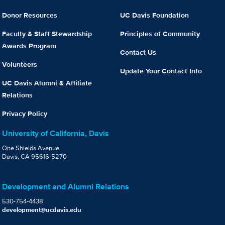
Donor Resources
UC Davis Foundation
Faculty & Staff Stewardship
Principles of Community
Awards Program
Contact Us
Volunteers
Update Your Contact Info
UC Davis Alumni & Affiliate
Relations
Privacy Policy
University of California, Davis
One Shields Avenue
Davis, CA 95616-5270
Development and Alumni Relations
530-754-4438
development@ucdavis.edu