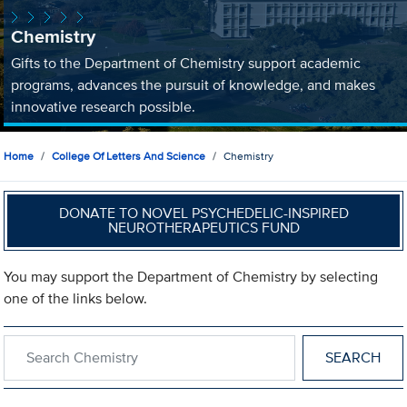
Chemistry
Gifts to the Department of Chemistry support academic
programs, advances the pursuit of knowledge, and makes
innovative research possible.
Home
College Of Letters And Science
Chemistry
DONATE TO NOVEL PSYCHEDELIC-INSPIRED
NEUROTHERAPEUTICS FUND
You may support the Department of Chemistry by selecting
one of the links below.
Search within Chemistry