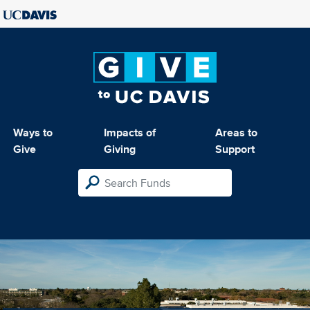
Ways to
Impacts of
Areas to
Give
Giving
Support