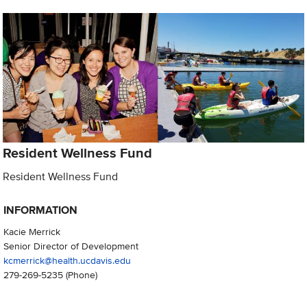
Resident Wellness Fund
Resident Wellness Fund
INFORMATION
Kacie Merrick
Senior Director of Development
kcmerrick@health.ucdavis.edu
279-269-5235
(Phone)