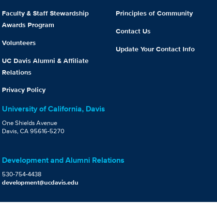
Faculty & Staff Stewardship
Principles of Community
Awards Program
Contact Us
Volunteers
Update Your Contact Info
UC Davis Alumni & Affiliate
Relations
Privacy Policy
University of California, Davis
One Shields Avenue
Davis, CA 95616-5270
Development and Alumni Relations
530-754-4438
development@ucdavis.edu