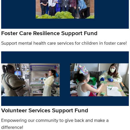
Foster Care Resilience Support Fund
Support mental health care services for children in foster care!
Volunteer Services Support Fund
Empowering our community to give back and make a
difference!