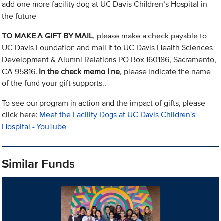
add one more facility dog at UC Davis Children’s Hospital in
the future.
TO MAKE A GIFT BY MAIL
, please make a check payable to
UC Davis Foundation and mail it to UC Davis Health Sciences
Development & Alumni Relations PO Box 160186, Sacramento,
CA 95816.
In the check memo line
, please indicate the name
of the fund your gift supports..
To see our program in action and the impact of gifts, please
click here:
Meet the Facility Dogs at UC Davis Children's
Hospital - YouTube
Similar Funds