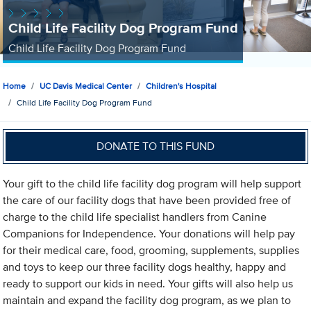
Child Life Facility Dog Program Fund
Child Life Facility Dog Program Fund
Home
UC Davis Medical Center
Children's Hospital
Child Life Facility Dog Program Fund
DONATE TO THIS FUND
Your gift to the child life facility dog program will help support
the care of our facility dogs that have been provided free of
charge to the child life specialist handlers from Canine
Companions for Independence. Your donations will help pay
for their medical care, food, grooming, supplements, supplies
and toys to keep our three facility dogs healthy, happy and
ready to support our kids in need. Your gifts will also help us
maintain and expand the facility dog program, as we plan to