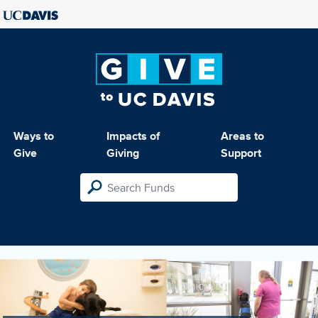
Ways to
Impacts of
Areas to
Give
Giving
Support