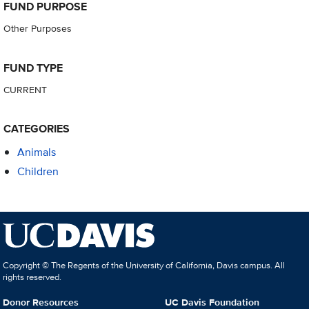
FUND PURPOSE
Other Purposes
FUND TYPE
CURRENT
CATEGORIES
Animals
Children
Copyright © The Regents of the University of California, Davis campus. All
rights reserved.
Donor Resources
UC Davis Foundation