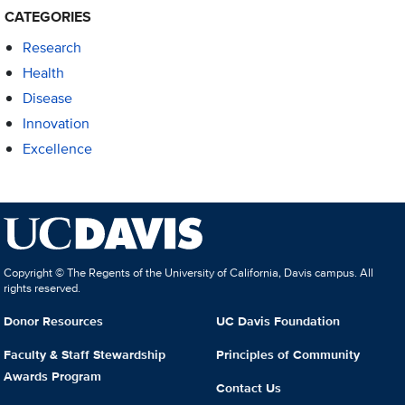
CATEGORIES
Research
Health
Disease
Innovation
Excellence
Copyright © The Regents of the University of California, Davis campus. All
rights reserved.
Donor Resources
UC Davis Foundation
Faculty & Staff Stewardship
Principles of Community
Awards Program
Contact Us