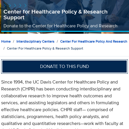
Center for Healthcare Policy & Research
Support
Donate to the Center for Healthcare Policy and Research
Home
Interdisciplinary Centers
Center For Healthcare Policy And Research
Center For Healthcare Policy & Research Support
DONATE TO THIS FUND
Since 1994, the UC Davis Center for Healthcare Policy and
Research (CHPR) has been conducting interdisciplinary and
collaborative research to improve health outcomes and
services, and assisting legislators and others in formulating
effective healthcare policies. CHPR staff— comprised of
statisticians, programmers, health policy analysts, and
qualitative and quantitative researchers—work with faculty at