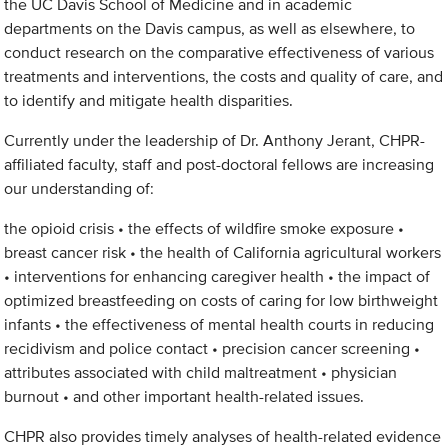
the UC Davis School of Medicine and in academic
departments on the Davis campus, as well as elsewhere, to
conduct research on the comparative effectiveness of various
treatments and interventions, the costs and quality of care, and
to identify and mitigate health disparities.
Currently under the leadership of Dr. Anthony Jerant, CHPR-
affiliated faculty, staff and post-doctoral fellows are increasing
our understanding of:
the opioid crisis • the effects of wildfire smoke exposure •
breast cancer risk • the health of California agricultural workers
• interventions for enhancing caregiver health • the impact of
optimized breastfeeding on costs of caring for low birthweight
infants • the effectiveness of mental health courts in reducing
recidivism and police contact • precision cancer screening •
attributes associated with child maltreatment • physician
burnout • and other important health-related issues.
CHPR also provides timely analyses of health-related evidence