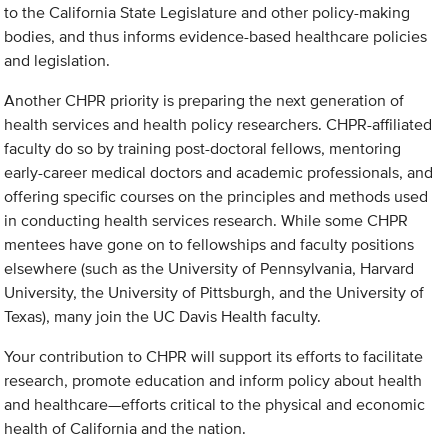
to the California State Legislature and other policy-making
bodies, and thus informs evidence-based healthcare policies
and legislation.
Another CHPR priority is preparing the next generation of
health services and health policy researchers. CHPR-affiliated
faculty do so by training post-doctoral fellows, mentoring
early-career medical doctors and academic professionals, and
offering specific courses on the principles and methods used
in conducting health services research. While some CHPR
mentees have gone on to fellowships and faculty positions
elsewhere (such as the University of Pennsylvania, Harvard
University, the University of Pittsburgh, and the University of
Texas), many join the UC Davis Health faculty.
Your contribution to CHPR will support its efforts to facilitate
research, promote education and inform policy about health
and healthcare—efforts critical to the physical and economic
health of California and the nation.