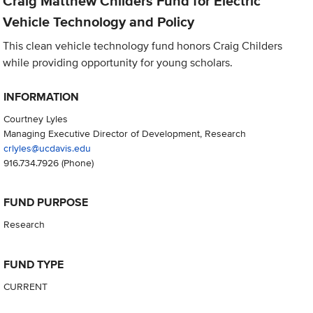
Craig Matthew Childers Fund for Electric
Vehicle Technology and Policy
This clean vehicle technology fund honors Craig Childers
while providing opportunity for young scholars.
INFORMATION
Courtney Lyles
Managing Executive Director of Development, Research
crlyles@ucdavis.edu
916.734.7926
(Phone)
FUND PURPOSE
Research
FUND TYPE
CURRENT