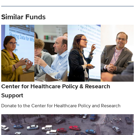
Similar Funds
Center for Healthcare Policy & Research
Support
Donate to the Center for Healthcare Policy and Research