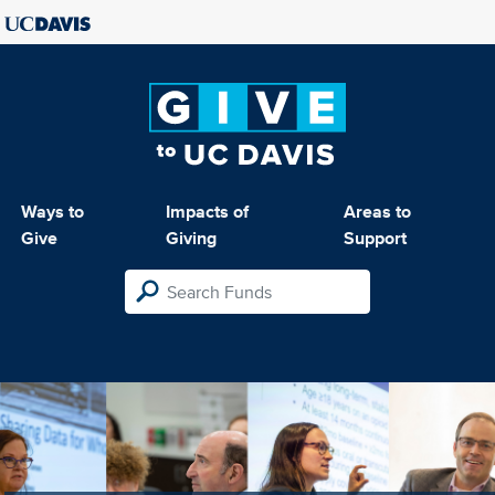
Ways to
Impacts of
Areas to
Give
Giving
Support