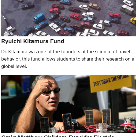
Ryuichi Kitamura Fund
Dr. Kitamura was one of the founders of the science of travel
behavior, this fund allows students to share their research on a
global level.