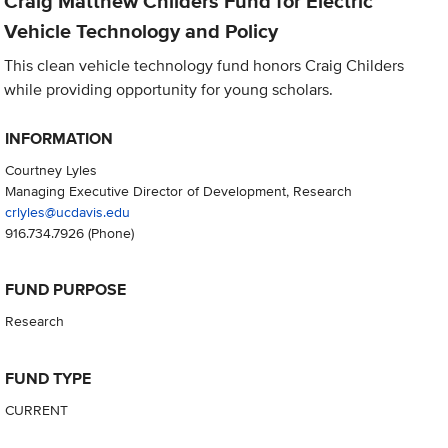
Craig Matthew Childers Fund for Electric
Vehicle Technology and Policy
This clean vehicle technology fund honors Craig Childers
while providing opportunity for young scholars.
INFORMATION
Courtney Lyles
Managing Executive Director of Development, Research
crlyles@ucdavis.edu
916.734.7926
(Phone)
FUND PURPOSE
Research
FUND TYPE
CURRENT