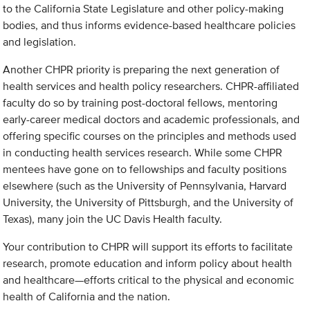
to the California State Legislature and other policy-making
bodies, and thus informs evidence-based healthcare policies
and legislation.
Another CHPR priority is preparing the next generation of
health services and health policy researchers. CHPR-affiliated
faculty do so by training post-doctoral fellows, mentoring
early-career medical doctors and academic professionals, and
offering specific courses on the principles and methods used
in conducting health services research. While some CHPR
mentees have gone on to fellowships and faculty positions
elsewhere (such as the University of Pennsylvania, Harvard
University, the University of Pittsburgh, and the University of
Texas), many join the UC Davis Health faculty.
Your contribution to CHPR will support its efforts to facilitate
research, promote education and inform policy about health
and healthcare—efforts critical to the physical and economic
health of California and the nation.