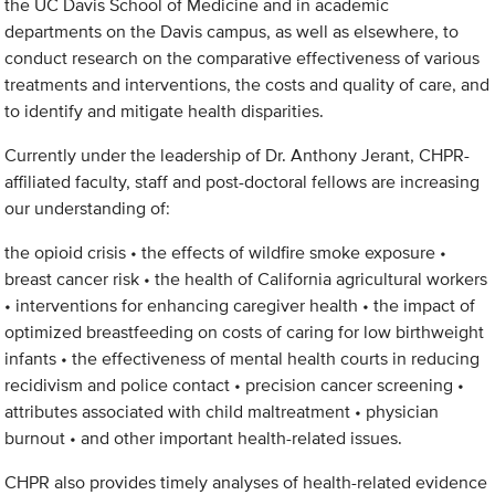
the UC Davis School of Medicine and in academic
departments on the Davis campus, as well as elsewhere, to
conduct research on the comparative effectiveness of various
treatments and interventions, the costs and quality of care, and
to identify and mitigate health disparities.
Currently under the leadership of Dr. Anthony Jerant, CHPR-
affiliated faculty, staff and post-doctoral fellows are increasing
our understanding of:
the opioid crisis • the effects of wildfire smoke exposure •
breast cancer risk • the health of California agricultural workers
• interventions for enhancing caregiver health • the impact of
optimized breastfeeding on costs of caring for low birthweight
infants • the effectiveness of mental health courts in reducing
recidivism and police contact • precision cancer screening •
attributes associated with child maltreatment • physician
burnout • and other important health-related issues.
CHPR also provides timely analyses of health-related evidence