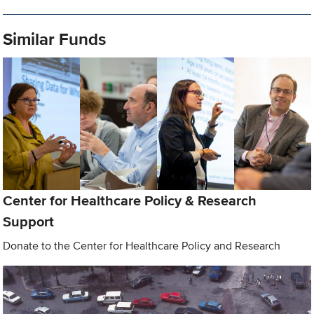
Similar Funds
Center for Healthcare Policy & Research
Support
Donate to the Center for Healthcare Policy and Research