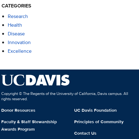
CATEGORIES
Research
Health
Disease
Innovation
Excellence
Copyright © The Regents of the University of California, Davis campus. All
rights reserved.
Donor Resources
UC Davis Foundation
Faculty & Staff Stewardship
Principles of Community
Awards Program
Contact Us