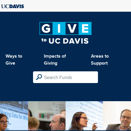
Ways to
Impacts of
Areas to
Give
Giving
Support