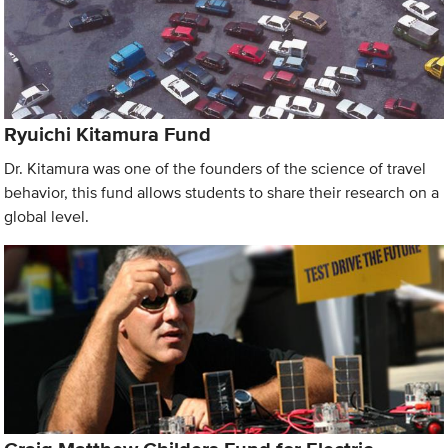
Ryuichi Kitamura Fund
Dr. Kitamura was one of the founders of the science of travel
behavior, this fund allows students to share their research on a
global level.