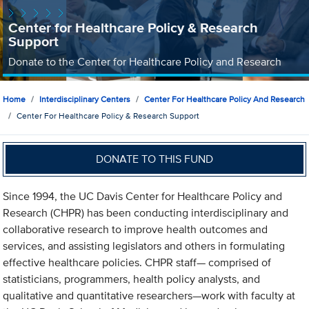
Center for Healthcare Policy & Research
Support
Donate to the Center for Healthcare Policy and Research
Home
Interdisciplinary Centers
Center For Healthcare Policy And Research
Center For Healthcare Policy & Research Support
DONATE TO THIS FUND
Since 1994, the UC Davis Center for Healthcare Policy and
Research (CHPR) has been conducting interdisciplinary and
collaborative research to improve health outcomes and
services, and assisting legislators and others in formulating
effective healthcare policies. CHPR staff— comprised of
statisticians, programmers, health policy analysts, and
qualitative and quantitative researchers—work with faculty at