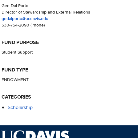
Gen Dal Porto
Director of Stewardship and External Relations
gedalporto@ucdavis.edu
530-754-2090
(Phone)
FUND PURPOSE
Student Support
FUND TYPE
ENDOWMENT
CATEGORIES
Scholarship