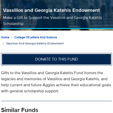
Vassilios and Georgia Katehis Endowment
Make a Gift to Support the Vassilios and Georgia Katehis
Scholarship
Home
College Of Letters And Science
Vassilios And Georgia Katehis Endowment
DONATE TO THIS FUND
Gifts to the Vassilios and Georgia Katehis Fund honors the
legacies and memories of Vassilios and Georgia Katehis, and
help current and future Aggies achieve their educational goals
with general scholarship support.
Similar Funds