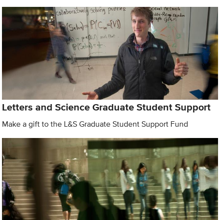
Letters and Science Graduate Student Support
Make a gift to the L&S Graduate Student Support Fund