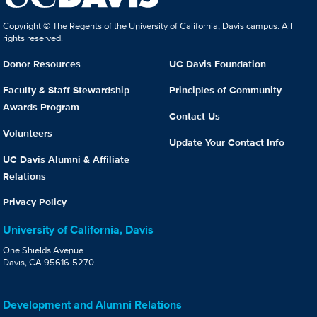
Copyright © The Regents of the University of California, Davis campus. All
rights reserved.
Donor Resources
UC Davis Foundation
Faculty & Staff Stewardship
Principles of Community
Awards Program
Contact Us
Volunteers
Update Your Contact Info
UC Davis Alumni & Affiliate
Relations
Privacy Policy
University of California, Davis
One Shields Avenue
Davis, CA 95616-5270
Development and Alumni Relations