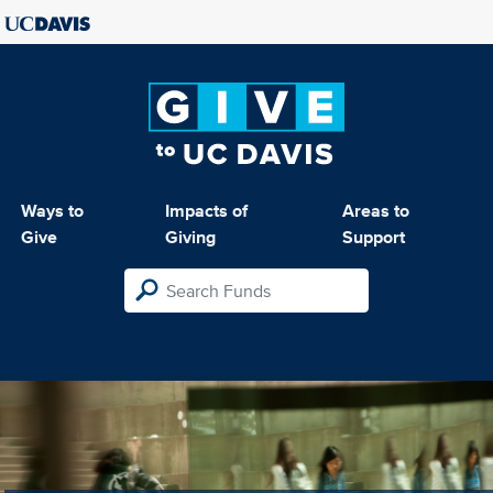
Ways to
Impacts of
Areas to
Give
Giving
Support