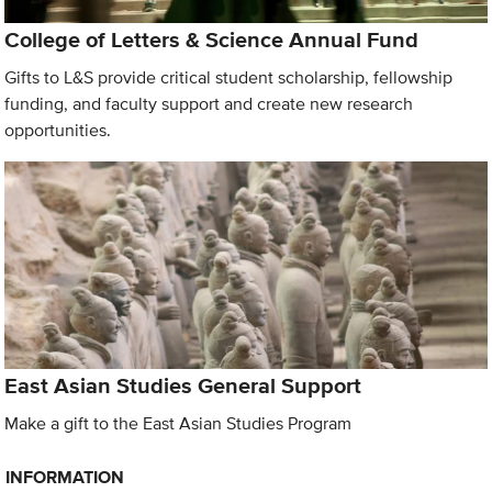
College of Letters & Science Annual Fund
Gifts to L&S provide critical student scholarship, fellowship
funding, and faculty support and create new research
opportunities.
East Asian Studies General Support
Make a gift to the East Asian Studies Program
INFORMATION