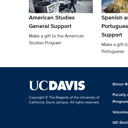
American Studies
Spanish a
General Support
Portugues
Support
Make a gift to the American
Studies Program
Make a gift t
Portuguese
Donor R
Faculty
Copyright © The Regents of the University of
Progra
California, Davis campus. All rights reserved.
Volunte
UC Davis