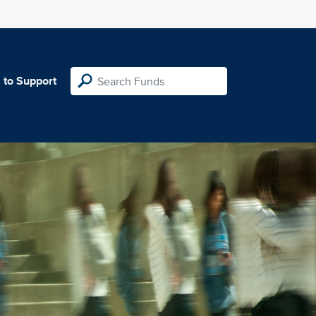
 to Support