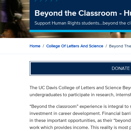
Beyond the Classroom - 
Support Human Rights students...beyond the c
Home
College Of Letters And Science
Beyond The
DONATE 
The UC Davis College of Letters and Science Beyo
undergraduates to participate in research, interns
“Beyond the classroom” experience is integral to 
investment in career development. Financial barri
in these important opportunities, as their “beyond
work which provides income. This reality is most 