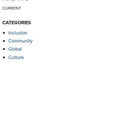
CURRENT
CATEGORIES
Inclusion
Community
Global
Culture