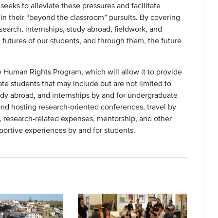
eeks to alleviate these pressures and facilitate
n their “beyond the classroom” pursuits. By covering
esearch, internships, study abroad, fieldwork, and
futures of our students, and through them, the future
 Human Rights Program, which will allow it to provide
te students that may include but are not limited to
tudy abroad, and internships by and for undergraduate
nd hosting research-oriented conferences, travel by
 research-related expenses, mentorship, and other
pportive experiences by and for students.