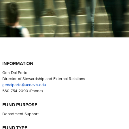
INFORMATION
Gen Dal Porto
Director of Stewardship and External Relations
gedalporto@ucdavis.edu
530-754-2090
(Phone)
FUND PURPOSE
Department Support
FUND TYPE