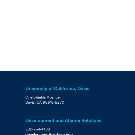
University of California, Davis
One Shields Avenue
Davis, CA 95616-5270
Development and Alumni Relations
530-754-4438
development@ucdavis.edu