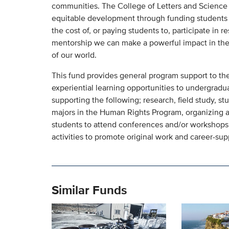
communities. The College of Letters and Science s
equitable development through funding students i
the cost of, or paying students to, participate in r
mentorship we can make a powerful impact in the 
of our world.
This fund provides general program support to the
experiential learning opportunities to undergradua
supporting the following; research, field study, s
majors in the Human Rights Program, organizing a
students to attend conferences and/or workshops,
activities to promote original work and career-su
Similar Funds