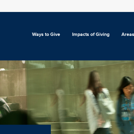
Ways to Give
Impacts of Giving
Areas