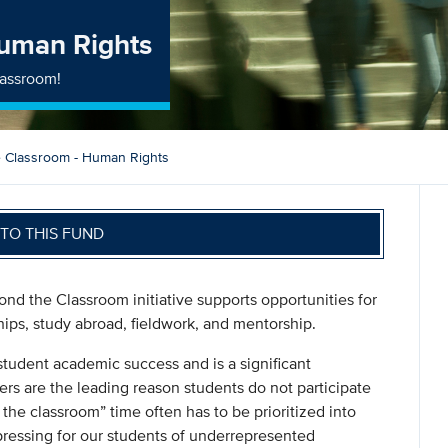
Human Rights
lassroom!
 Classroom - Human Rights
TO THIS FUND
nd the Classroom initiative supports opportunities for
hips, study abroad, fieldwork, and mentorship.
student academic success and is a significant
ers are the leading reason students do not participate
 the classroom” time often has to be prioritized into
pressing for our students of underrepresented