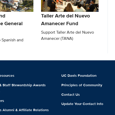
nd
Taller Arte del Nuevo
e General
Amanecer Fund
Support Taller Arte del Nuevo
Amanecer (TANA)
o Spanish and
esources
UC Davis Foundation
 & Staff Stewardship Awards
Principles of Community
m
Contact Us
ers
Update Your Contact Info
 Alumni & Affiliate Relations