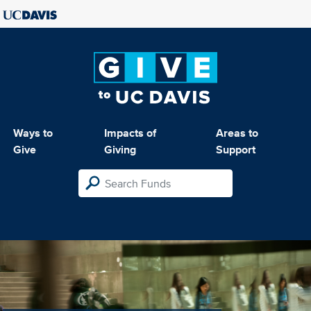
Ways to
Impacts of
Areas to
Give
Giving
Support