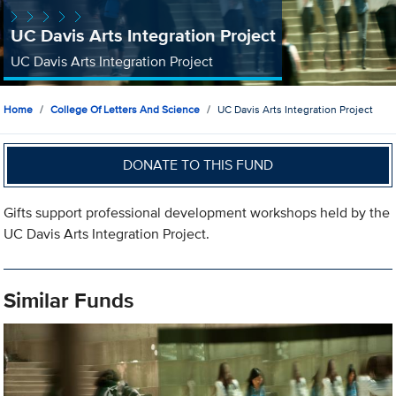
UC Davis Arts Integration Project
UC Davis Arts Integration Project
Home
College Of Letters And Science
UC Davis Arts Integration Project
DONATE TO THIS FUND
Gifts support professional development workshops held by the
UC Davis Arts Integration Project.
Similar Funds