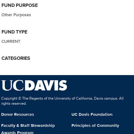
FUND PURPOSE
Other Purposes
FUND TYPE
CURRENT
CATEGORIES
Copyright © The Regents of the University of California, Davis campus. All
rights reserved.
Donor Resources
UC Davis Foundation
Faculty & Staff Stewardship
Principles of Community
Awards Program