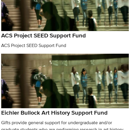
ACS Project SEED Support Fund
ACS Project SEED Support Fund
Eichler Bullock Art History Support Fund
Gifts provide general support for undergraduate and/or
graduate students who are performing research in art history.