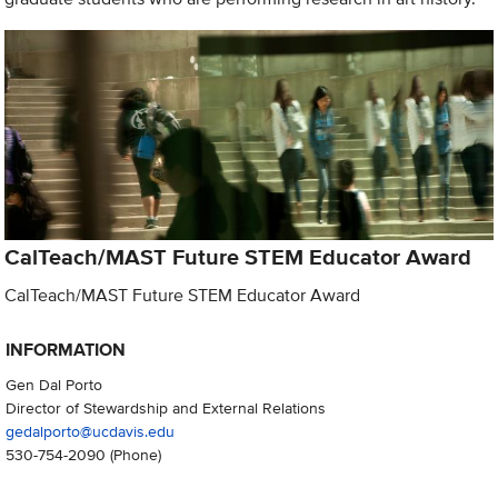
CalTeach/MAST Future STEM Educator Award
CalTeach/MAST Future STEM Educator Award
INFORMATION
Gen Dal Porto
Director of Stewardship and External Relations
gedalporto@ucdavis.edu
530-754-2090
(Phone)