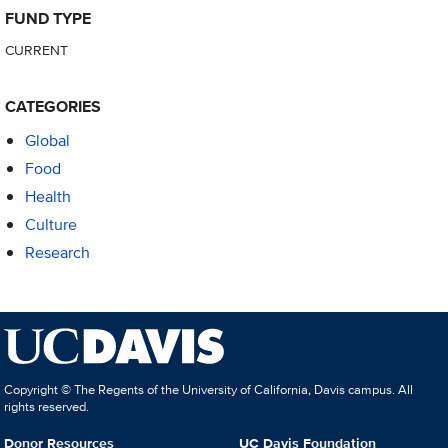
FUND TYPE
CURRENT
CATEGORIES
Global
Food
Health
Culture
Research
Copyright © The Regents of the University of California, Davis campus. All
rights reserved.
Donor Resources
UC Davis Foundation