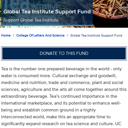
Global Tea Institute Support Fund
Support Global Tea Institute
Home
College Of Letters And Science
Global Tea Institute Support Fund
DONATE TO THIS FUND
Tea is the number one prepared beverage in the world - only
water is consumed more. Cultural exchange and goodwill,
medicine and nutrition, trade and commerce, plant and social
sciences, agriculture and the arts all come together around this
extraordinary beverage. Tea’s continued importance in the
international marketplace, and its potential to enhance well-
being and establish common ground in a highly
interconnected world, make this an appropriate time to
significantly expand research on tea science and culture. UC