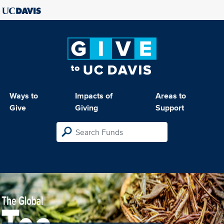
Ways to
Impacts of
Areas to
Give
Giving
Support