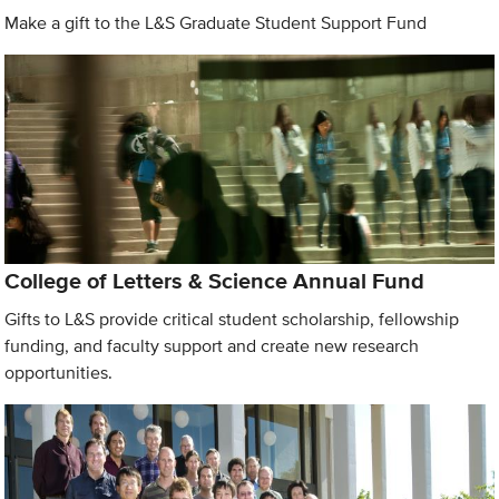
Make a gift to the L&S Graduate Student Support Fund
College of Letters & Science Annual Fund
Gifts to L&S provide critical student scholarship, fellowship
funding, and faculty support and create new research
opportunities.