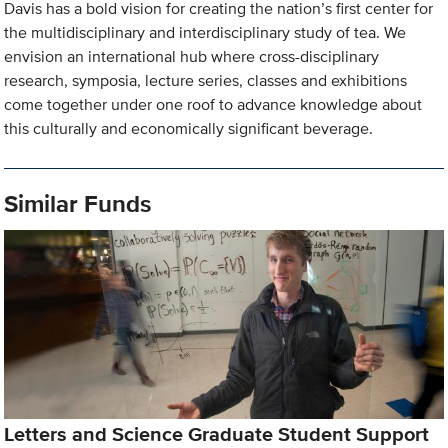
Davis has a bold vision for creating the nation’s first center for
the multidisciplinary and interdisciplinary study of tea. We
envision an international hub where cross-disciplinary
research, symposia, lecture series, classes and exhibitions
come together under one roof to advance knowledge about
this culturally and economically significant beverage.
Similar Funds
Letters and Science Graduate Student Support