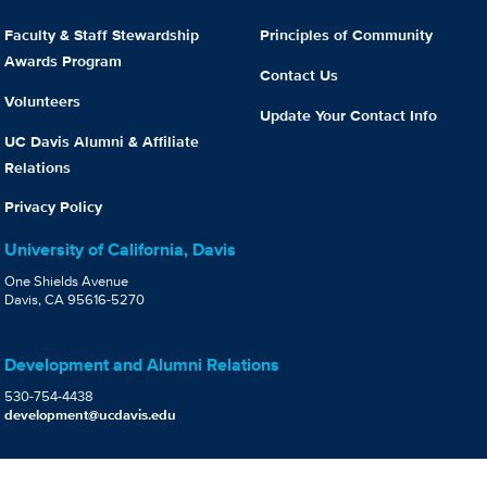
Faculty & Staff Stewardship
Principles of Community
Awards Program
Contact Us
Volunteers
Update Your Contact Info
UC Davis Alumni & Affiliate
Relations
Privacy Policy
University of California, Davis
One Shields Avenue
Davis, CA 95616-5270
Development and Alumni Relations
530-754-4438
development@ucdavis.edu