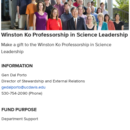
Winston Ko Professorship in Science Leadership
Make a gift to the Winston Ko Professorship in Science
Leadership
INFORMATION
Gen Dal Porto
Director of Stewardship and External Relations
gedalporto@ucdavis.edu
530-754-2090
(Phone)
FUND PURPOSE
Department Support