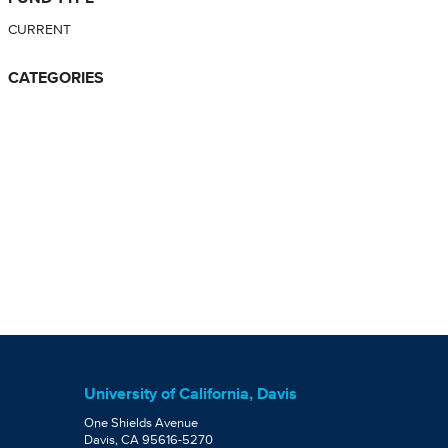
CURRENT
CATEGORIES
University of California, Davis
One Shields Avenue
Davis, CA 95616-5270