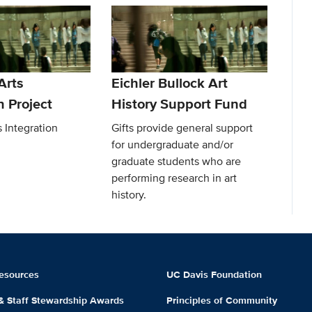
Arts
Eichler Bullock Art
n Project
History Support Fund
 Integration
Gifts provide general support
for undergraduate and/or
graduate students who are
performing research in art
history.
esources
UC Davis Foundation
 & Staff Stewardship Awards
Principles of Community