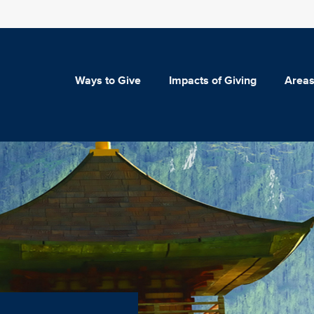
Ways to Give
Impacts of Giving
Areas