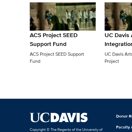
ACS Project SEED
UC Davis 
Support Fund
Integratio
ACS Project SEED Support
UC Davis Arts
Fund
Project
Donor R
Faculty
Copyright © The Regents of the University of