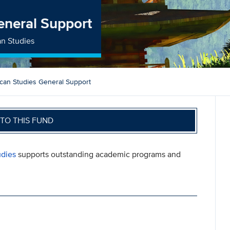
eneral Support
an Studies
can Studies General Support
TO THIS FUND
udies
supports outstanding academic programs and