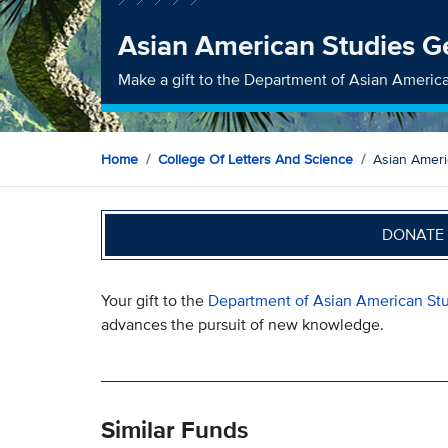
Asian American Studies G
Make a gift to the Department of Asian Americ
Home
College Of Letters And Science
Asian Ameri
DONATE 
Your gift to the
Department of Asian American St
advances the pursuit of new knowledge.
Similar Funds