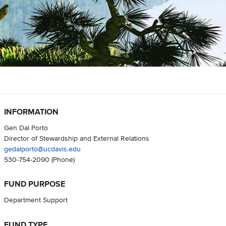
INFORMATION
Gen Dal Porto
Director of Stewardship and External Relations
gedalporto@ucdavis.edu
530-754-2090
(Phone)
FUND PURPOSE
Department Support
FUND TYPE