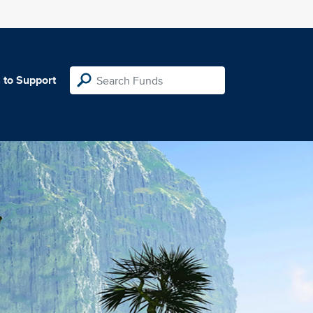
 to Support