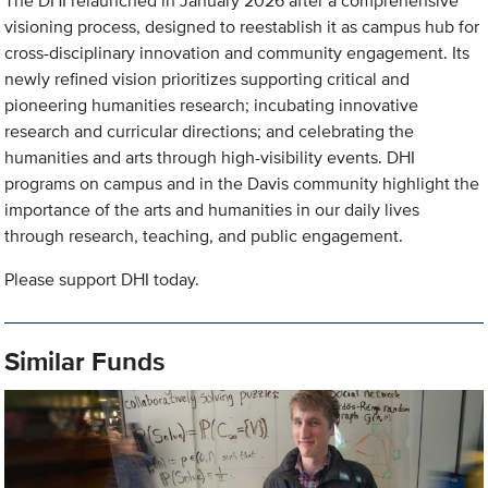
The DHI relaunched in January 2026 after a comprehensive
visioning process, designed to reestablish it as campus hub for
cross-disciplinary innovation and community engagement. Its
newly refined vision prioritizes supporting critical and
pioneering humanities research; incubating innovative
research and curricular directions; and celebrating the
humanities and arts through high-visibility events. DHI
programs on campus and in the Davis community highlight the
importance of the arts and humanities in our daily lives
through research, teaching, and public engagement.
Please support DHI today.
Similar Funds