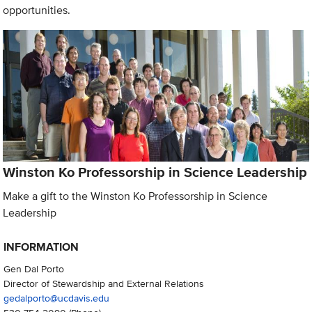
opportunities.
Winston Ko Professorship in Science Leadership
Make a gift to the Winston Ko Professorship in Science
Leadership
INFORMATION
Gen Dal Porto
Director of Stewardship and External Relations
gedalporto@ucdavis.edu