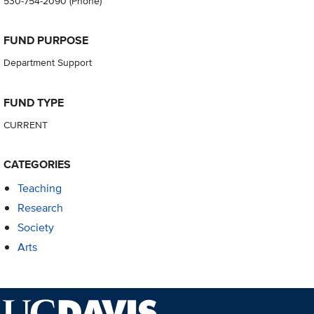
530-754-2090
(Phone)
FUND PURPOSE
Department Support
FUND TYPE
CURRENT
CATEGORIES
Teaching
Research
Society
Arts