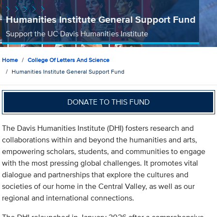
Humanities Institute General Support Fund
Support the UC Davis Humanities Institute
Home
College Of Letters And Science
Humanities Institute General Support Fund
DONATE TO THIS FUND
The Davis Humanities Institute (DHI) fosters research and
collaborations within and beyond the humanities and arts,
empowering scholars, students, and communities to engage
with the most pressing global challenges. It promotes vital
dialogue and partnerships that explore the cultures and
societies of our home in the Central Valley, as well as our
regional and international connections.