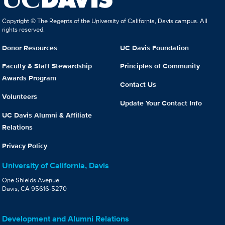
Copyright © The Regents of the University of California, Davis campus. All
rights reserved.
Donor Resources
UC Davis Foundation
Faculty & Staff Stewardship
Principles of Community
Awards Program
Contact Us
Volunteers
Update Your Contact Info
UC Davis Alumni & Affiliate
Relations
Privacy Policy
University of California, Davis
One Shields Avenue
Davis, CA 95616-5270
Development and Alumni Relations