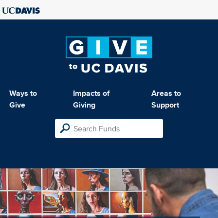
Ways to
Impacts of
Areas to
Give
Giving
Support