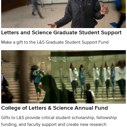
Letters and Science Graduate Student Support
Make a gift to the L&S Graduate Student Support Fund
College of Letters & Science Annual Fund
Gifts to L&S provide critical student scholarship, fellowship
funding, and faculty support and create new research