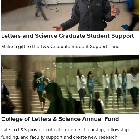
Letters and Science Graduate Student Support
Make a gift to the L&S Graduate Student Support Fund
College of Letters & Science Annual Fund
Gifts to L&S provide critical student scholarship, fellowship
funding, and faculty support and create new research