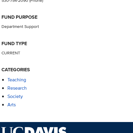
530-754-2090
(Phone)
FUND PURPOSE
Department Support
FUND TYPE
CURRENT
CATEGORIES
Teaching
Research
Society
Arts