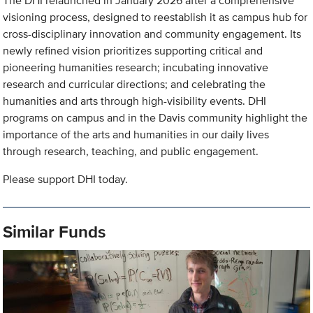
The DHI relaunched in January 2026 after a comprehensive
visioning process, designed to reestablish it as campus hub for
cross-disciplinary innovation and community engagement. Its
newly refined vision prioritizes supporting critical and
pioneering humanities research; incubating innovative
research and curricular directions; and celebrating the
humanities and arts through high-visibility events. DHI
programs on campus and in the Davis community highlight the
importance of the arts and humanities in our daily lives
through research, teaching, and public engagement.
Please support DHI today.
Similar Funds