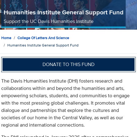
Humanities Institute General Support Fund
Support the UC Davis Humanities Institute
Home
College Of Letters And Science
Humanities Institute General Support Fund
DONATE TO THIS FUND
The Davis Humanities Institute (DHI) fosters research and
collaborations within and beyond the humanities and arts,
empowering scholars, students, and communities to engage
with the most pressing global challenges. It promotes vital
dialogue and partnerships that explore the cultures and
societies of our home in the Central Valley, as well as our
regional and international connections.