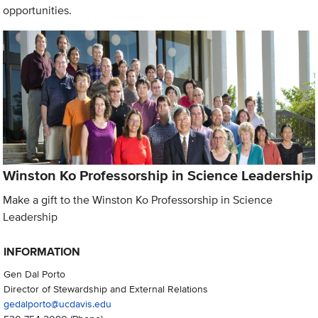
opportunities.
Winston Ko Professorship in Science Leadership
Make a gift to the Winston Ko Professorship in Science
Leadership
INFORMATION
Gen Dal Porto
Director of Stewardship and External Relations
gedalporto@ucdavis.edu