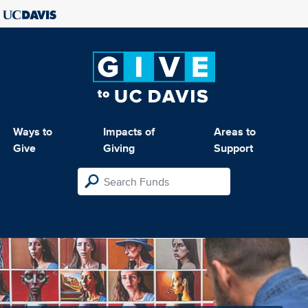
Ways to
Impacts of
Areas to
Give
Giving
Support