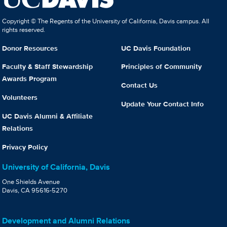
Copyright © The Regents of the University of California, Davis campus. All
rights reserved.
Donor Resources
UC Davis Foundation
Faculty & Staff Stewardship
Principles of Community
Awards Program
Contact Us
Volunteers
Update Your Contact Info
UC Davis Alumni & Affiliate
Relations
Privacy Policy
University of California, Davis
One Shields Avenue
Davis, CA 95616-5270
Development and Alumni Relations