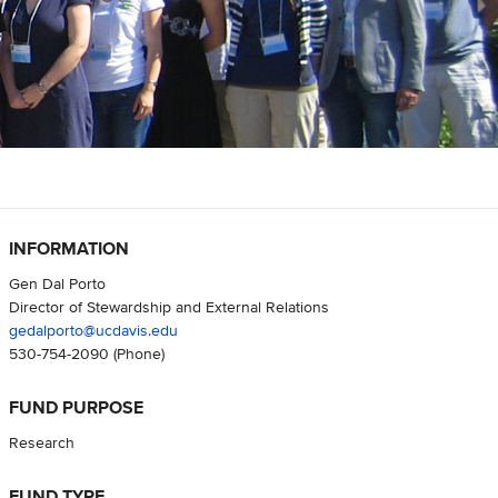
INFORMATION
Gen Dal Porto
Director of Stewardship and External Relations
gedalporto@ucdavis.edu
530-754-2090
(Phone)
FUND PURPOSE
Research
FUND TYPE