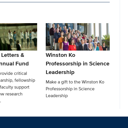
 Letters &
Winston Ko
nnual Fund
Professorship in Science
Leadership
rovide critical
arship, fellowship
Make a gift to the Winston Ko
faculty support
Professorship in Science
ew research
Leadership
.