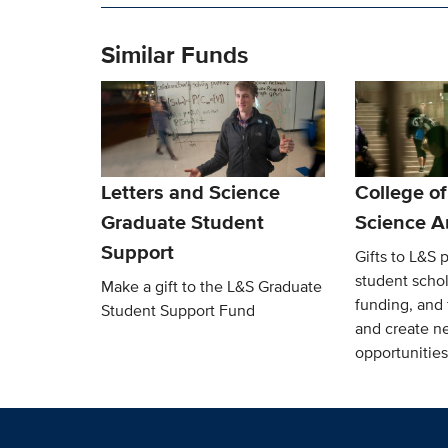
Similar Funds
Letters and Science
College of
Graduate Student
Science A
Support
Gifts to L&S p
student schol
Make a gift to the L&S Graduate
funding, and 
Student Support Fund
and create n
opportunities