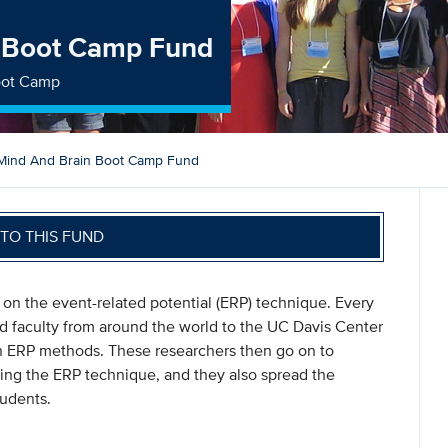
n Boot Camp Fund
Boot Camp
 Mind And Brain Boot Camp Fund
TO THIS FUND
on the event-related potential (ERP) technique. Every
nd faculty from around the world to the UC Davis Center
 in ERP methods. These researchers then go on to
ing the ERP technique, and they also spread the
tudents.