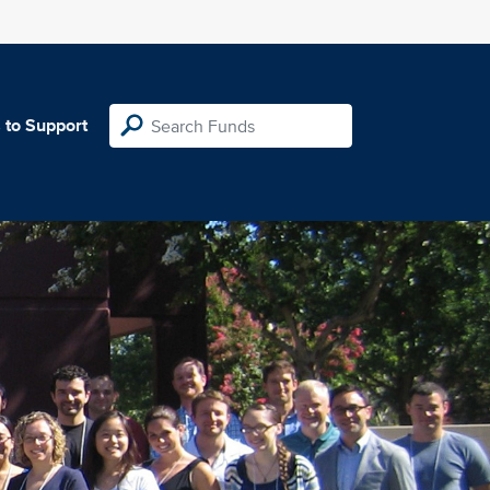
 to Support