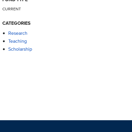
CURRENT
CATEGORIES
Research
Teaching
Scholarship