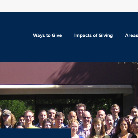
Ways to Give
Impacts of Giving
Areas