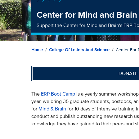
Center for Mind and Brai
Support the Center for Mind and Brain's ERP 
Home
College Of Letters And Science
Center For
DONATE 
The
ERP Boot Camp
is a yearly summer workshop 
year, we bring 35 graduate students, postdocs, a
for
Mind & Brain
for 10 days of intensive training
conduct and publish outstanding new research us
knowledge they have gained to their peers and s