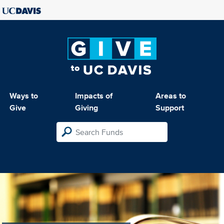
Ways to
Impacts of
Areas to
Give
Giving
Support