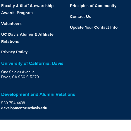
Faculty & Staff Stewardship
Principles of Community
Awards Program
Contact Us
Volunteers
Update Your Contact Info
UC Davis Alumni & Affiliate
Relations
Privacy Policy
University of California, Davis
One Shields Avenue
Davis, CA 95616-5270
Development and Alumni Relations
530-754-4438
development@ucdavis.edu