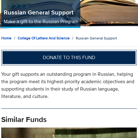
Russian General Support
Make a gift to the Russian Program
Home
College Of Letters And Science
Russian General Support
DONATE TO THIS FUND
Your gift supports an outstanding program in Russian, helping
the program meet its highest-priority academic objectives and
supporting students in their study of Russian language,
literature, and culture.
Similar Funds