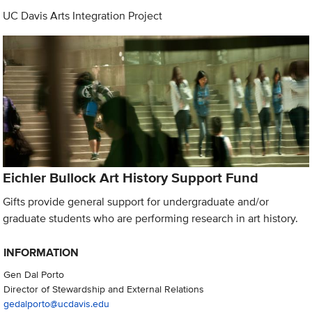
UC Davis Arts Integration Project
Eichler Bullock Art History Support Fund
Gifts provide general support for undergraduate and/or
graduate students who are performing research in art history.
INFORMATION
Gen Dal Porto
Director of Stewardship and External Relations
gedalporto@ucdavis.edu