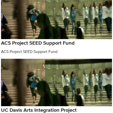
ACS Project SEED Support Fund
ACS Project SEED Support Fund
UC Davis Arts Integration Project