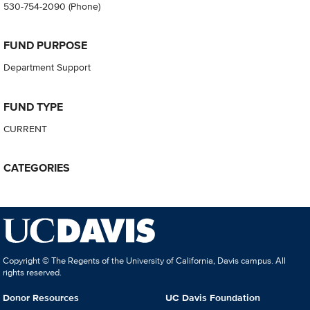
530-754-2090
(Phone)
FUND PURPOSE
Department Support
FUND TYPE
CURRENT
CATEGORIES
Copyright © The Regents of the University of California, Davis campus. All
rights reserved.
Donor Resources
UC Davis Foundation