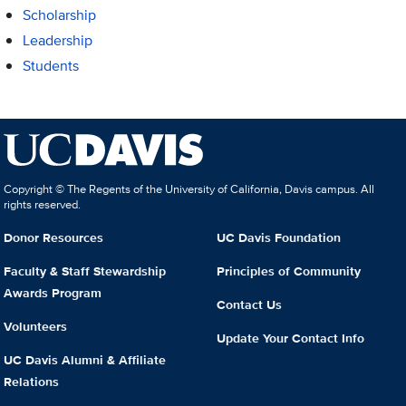
Scholarship
Leadership
Students
Copyright © The Regents of the University of California, Davis campus. All
rights reserved.
Donor Resources
UC Davis Foundation
Faculty & Staff Stewardship
Principles of Community
Awards Program
Contact Us
Volunteers
Update Your Contact Info
UC Davis Alumni & Affiliate
Relations