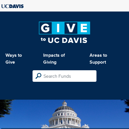
Ways to
Impacts of
Areas to
Give
Giving
Support