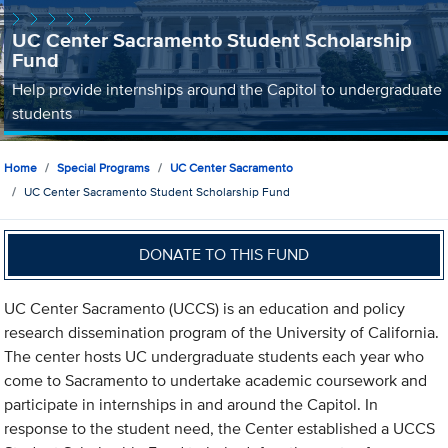
UC Center Sacramento Student Scholarship
Fund
Help provide internships around the Capitol to undergraduate
students
Home
Special Programs
UC Center Sacramento
UC Center Sacramento Student Scholarship Fund
DONATE TO THIS FUND
UC Center Sacramento (UCCS) is an education and policy
research dissemination program of the University of California.
The center hosts UC undergraduate students each year who
come to Sacramento to undertake academic coursework and
participate in internships in and around the Capitol. In
response to the student need, the Center established a UCCS