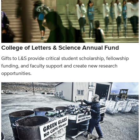
College of Letters & Science Annual Fund
Gifts to L&S provide critical student scholarship, fellowship
funding, and faculty support and create new research
opportunities.