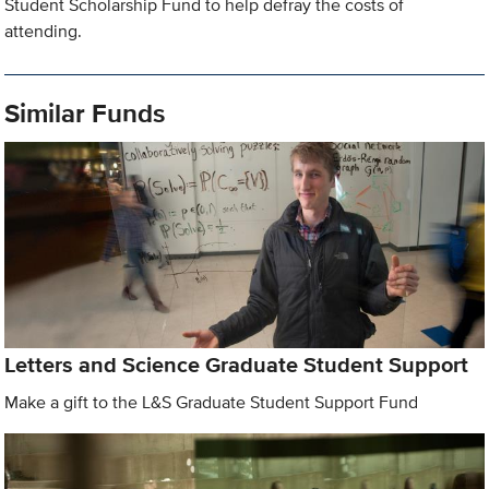
Student Scholarship Fund to help defray the costs of
attending.
Similar Funds
Letters and Science Graduate Student Support
Make a gift to the L&S Graduate Student Support Fund