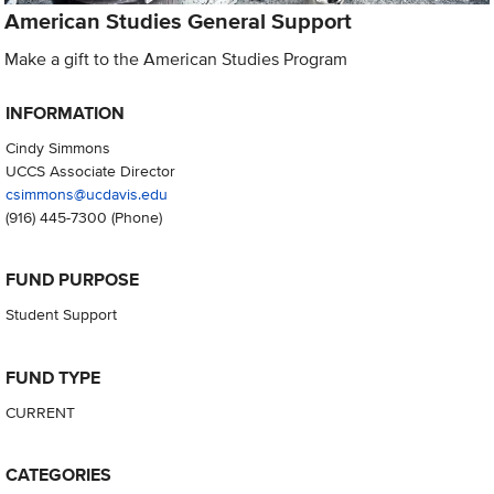
American Studies General Support
Make a gift to the American Studies Program
INFORMATION
Cindy Simmons
UCCS Associate Director
csimmons@ucdavis.edu
(916) 445-7300
(Phone)
FUND PURPOSE
Student Support
FUND TYPE
CURRENT
CATEGORIES