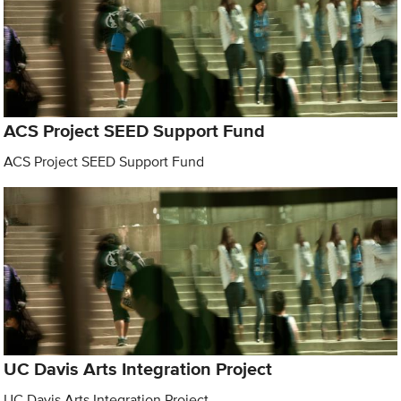
ACS Project SEED Support Fund
ACS Project SEED Support Fund
UC Davis Arts Integration Project
UC Davis Arts Integration Project