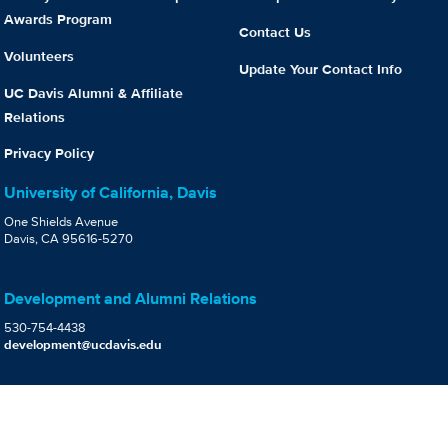
Awards Program
Contact Us
Volunteers
Update Your Contact Info
UC Davis Alumni & Affiliate
Relations
Privacy Policy
University of California, Davis
One Shields Avenue
Davis, CA 95616-5270
Development and Alumni Relations
530-754-4438
development@ucdavis.edu