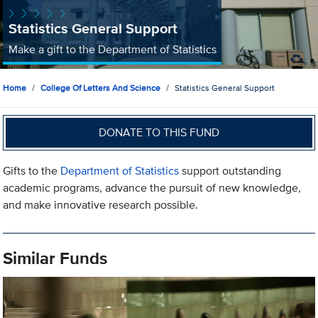
Statistics General Support
Make a gift to the Department of Statistics
Home
College Of Letters And Science
Statistics General Support
DONATE TO THIS FUND
Gifts to the
Department of Statistics
support outstanding
academic programs, advance the pursuit of new knowledge,
and make innovative research possible.
Similar Funds