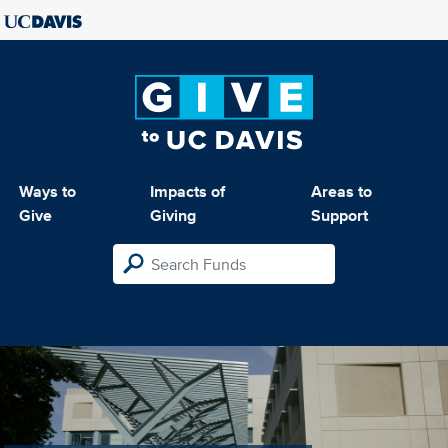
Ways to
Impacts of
Areas to
Give
Giving
Support