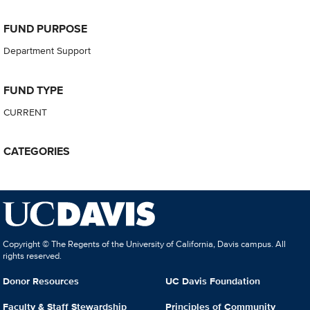
FUND PURPOSE
Department Support
FUND TYPE
CURRENT
CATEGORIES
Copyright © The Regents of the University of California, Davis campus. All
rights reserved.
Donor Resources
UC Davis Foundation
Faculty & Staff Stewardship
Principles of Community