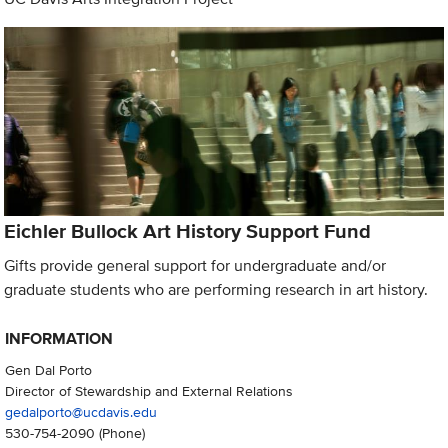
Eichler Bullock Art History Support Fund
Gifts provide general support for undergraduate and/or
graduate students who are performing research in art history.
INFORMATION
Gen Dal Porto
Director of Stewardship and External Relations
gedalporto@ucdavis.edu
530-754-2090
(Phone)