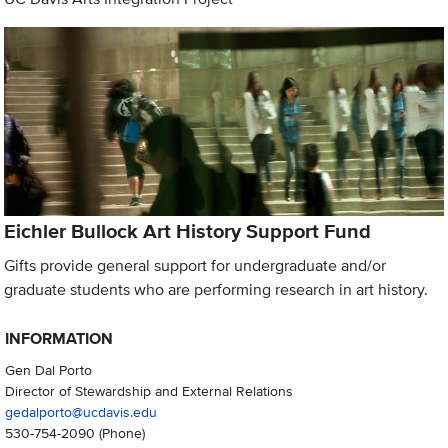
Eichler Bullock Art History Support Fund
Gifts provide general support for undergraduate and/or
graduate students who are performing research in art history.
INFORMATION
Gen Dal Porto
Director of Stewardship and External Relations
gedalporto@ucdavis.edu
530-754-2090
(Phone)