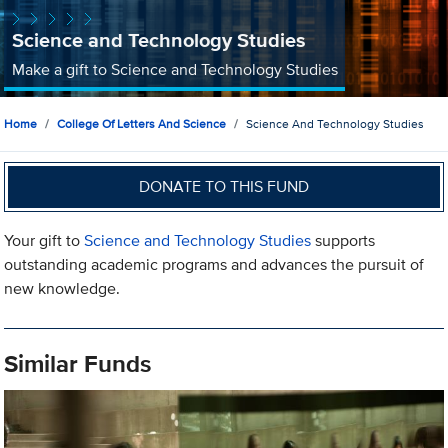
Science and Technology Studies
Make a gift to Science and Technology Studies
Home
College Of Letters And Science
Science And Technology Studies
DONATE TO THIS FUND
Your gift to
Science and Technology Studies
supports
outstanding academic programs and advances the pursuit of
new knowledge.
Similar Funds