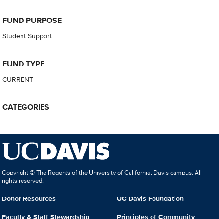
FUND PURPOSE
Student Support
FUND TYPE
CURRENT
CATEGORIES
Copyright © The Regents of the University of California, Davis campus. All
rights reserved.
Donor Resources
UC Davis Foundation
Faculty & Staff Stewardship
Principles of Community