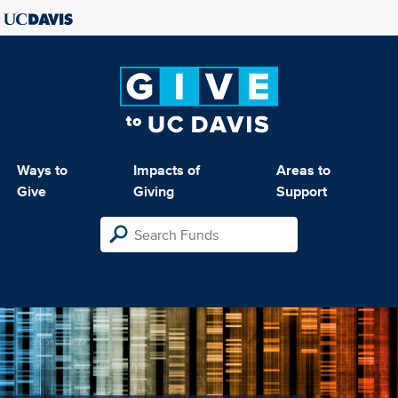
Ways to
Impacts of
Areas to
Give
Giving
Support