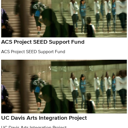
ACS Project SEED Support Fund
ACS Project SEED Support Fund
UC Davis Arts Integration Project
UC Davis Arts Integration Project