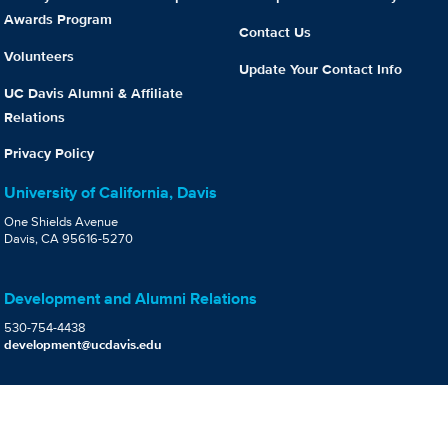
Awards Program
Contact Us
Volunteers
Update Your Contact Info
UC Davis Alumni & Affiliate
Relations
Privacy Policy
University of California, Davis
One Shields Avenue
Davis, CA 95616-5270
Development and Alumni Relations
530-754-4438
development@ucdavis.edu