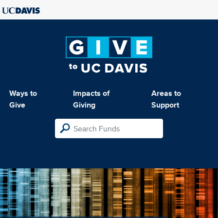
Ways to
Impacts of
Areas to
Give
Giving
Support