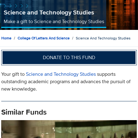
Science and Technology Studies
Make a gift to Science and Technology Studies
Home
College Of Letters And Science
Science And Technology Studies
DONATE TO THIS FUND
Your gift to
Science and Technology Studies
supports
outstanding academic programs and advances the pursuit of
new knowledge.
Similar Funds