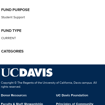
FUND PURPOSE
Student Support
FUND TYPE
CURRENT
CATEGORIES
Copyright © The Regents of the University of California, Davis campus. All
rights reserved.
Donor Resources
UC Davis Foundation
Faculty & Staff Stewardship
Principles of Community