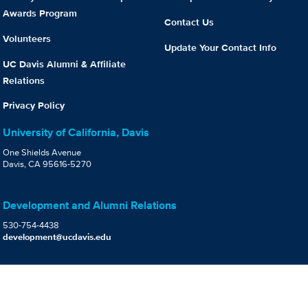
Awards Program
Contact Us
Volunteers
Update Your Contact Info
UC Davis Alumni & Affiliate
Relations
Privacy Policy
University of California, Davis
One Shields Avenue
Davis, CA 95616-5270
Development and Alumni Relations
530-754-4438
development@ucdavis.edu