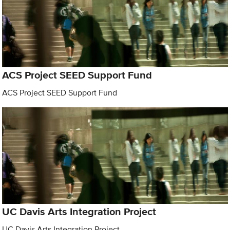
ACS Project SEED Support Fund
ACS Project SEED Support Fund
UC Davis Arts Integration Project
UC Davis Arts Integration Project