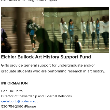
Eichler Bullock Art History Support Fund
Gifts provide general support for undergraduate and/or
graduate students who are performing research in art history.
INFORMATION
Gen Dal Porto
Director of Stewardship and External Relations
gedalporto@ucdavis.edu
530-754-2090
(Phone)