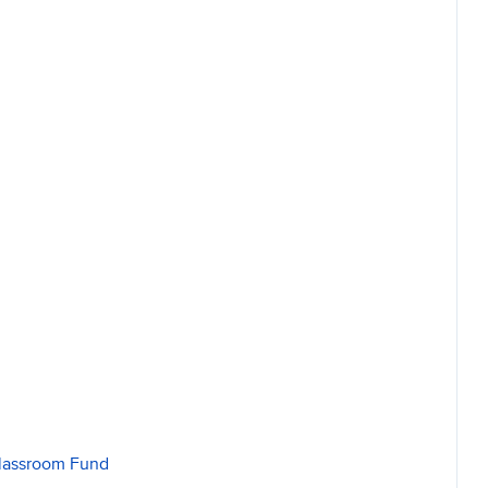
Classroom Fund