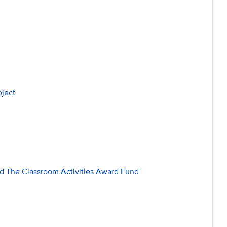
oject
d The Classroom Activities Award Fund