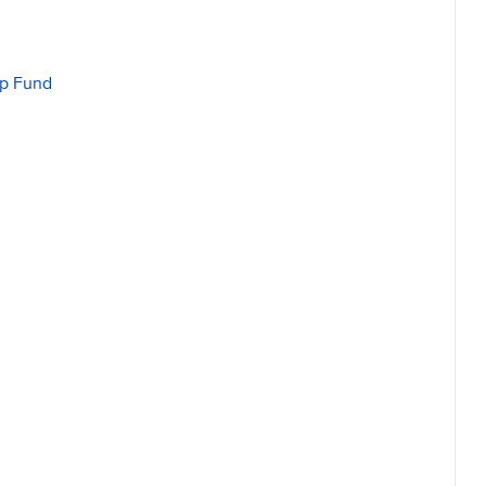
ip Fund