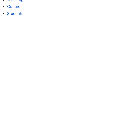
Culture
Students