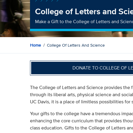
College of Letters and Sci
Make a Gift to the College of Letters and Scien
Home
College Of Letters And Science
DONATE TO COLLEGE OF L
The College of Letters and Science provides the f
through its liberal arts, physical science and socia
UC Davis, it is a place of limitless possibilities fo
Your gifts to the college have a tremendous impac
enhancing the core curriculum that provides thous
class education. Gifts to the College of Letters a