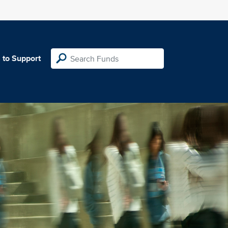
 to Support