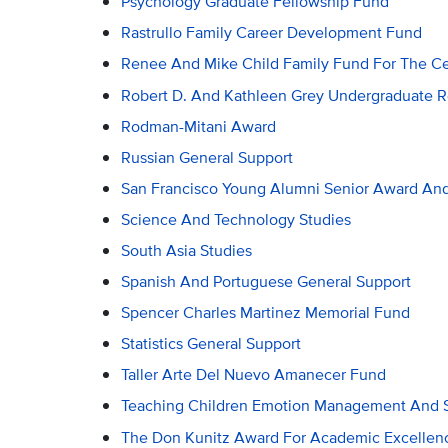
Psychology Graduate Fellowship Fund
Rastrullo Family Career Development Fund
Renee And Mike Child Family Fund For The Ce
Robert D. And Kathleen Grey Undergraduate 
Rodman-Mitani Award
Russian General Support
San Francisco Young Alumni Senior Award An
Science And Technology Studies
South Asia Studies
Spanish And Portuguese General Support
Spencer Charles Martinez Memorial Fund
Statistics General Support
Taller Arte Del Nuevo Amanecer Fund
Teaching Children Emotion Management And S
The Don Kunitz Award For Academic Excellenc