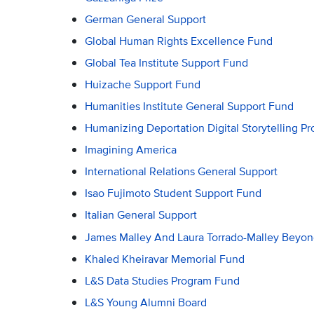
German General Support
Global Human Rights Excellence Fund
Global Tea Institute Support Fund
Huizache Support Fund
Humanities Institute General Support Fund
Humanizing Deportation Digital Storytelling Pr
Imagining America
International Relations General Support
Isao Fujimoto Student Support Fund
Italian General Support
James Malley And Laura Torrado-Malley Beyon
Khaled Kheiravar Memorial Fund
L&S Data Studies Program Fund
L&S Young Alumni Board