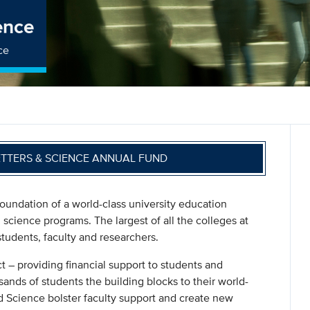
ence
ce
ETTERS & SCIENCE ANNUAL FUND
oundation of a world-class university education
l science programs. The largest of all the colleges at
r students, faculty and researchers.
t – providing financial support to students and
ands of students the building blocks to their world-
nd Science bolster faculty support and create new