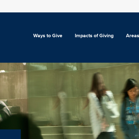
Ways to Give
Impacts of Giving
Areas