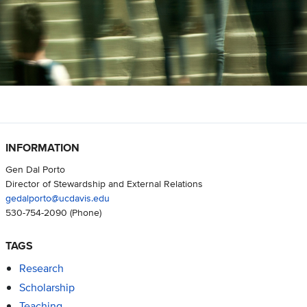
INFORMATION
Gen Dal Porto
Director of Stewardship and External Relations
gedalporto@ucdavis.edu
530-754-2090
(Phone)
TAGS
Research
Scholarship
Teaching