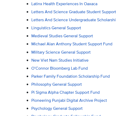
Latinx Health Experiences In Oaxaca
Letters And Science Graduate Student Support
Letters And Science Undergraduate Scholarsh
Linguistics General Support
Medieval Studies General Support
Michael Alan Anthony Student Support Fund
Military Science General Support
New Viet Nam Studies Initiative
O’Connor Bloomberg Lab Fund
Parker Family Foundation Scholarship Fund
Philosophy General Support
Pi Sigma Alpha Chapter Support Fund
Pioneering Punjabi Digital Archive Project
Psychology General Support