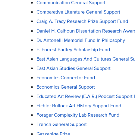
Communication General Support
Comparative Literature General Support
Craig A. Tracy Research Prize Support Fund
Daniel H. Calhoun Dissertation Research Awar
Dr. Antonelli Memorial Fund In Philosophy
E. Forrest Bartley Scholarship Fund
East Asian Languages And Cultures General S
East Asian Studies General Support
Economics Connector Fund
Economics General Support
Educated Art Review (E.A.R.) Podcast Support
Eichler Bullock Art History Support Fund
Forager Complexity Lab Research Fund
French General Support
Gazzaniga Prize