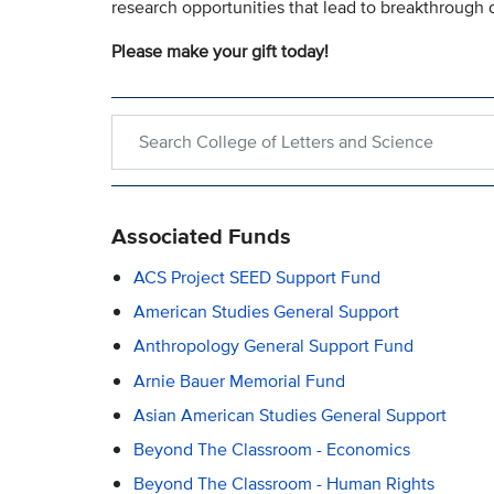
research opportunities that lead to breakthrough 
Please make your gift today!
Search within College of Letters and Science
Associated Funds
ACS Project SEED Support Fund
American Studies General Support
Anthropology General Support Fund
Arnie Bauer Memorial Fund
Asian American Studies General Support
Beyond The Classroom - Economics
Beyond The Classroom - Human Rights