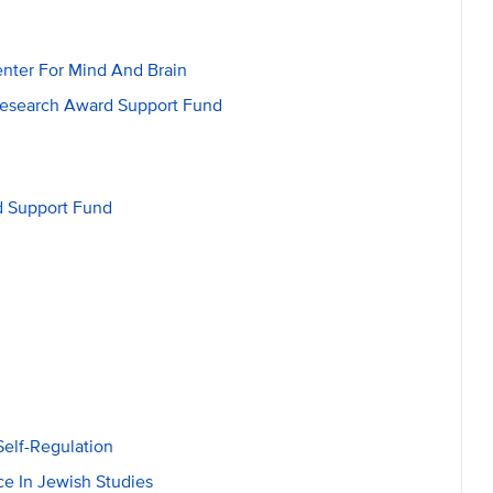
nter For Mind And Brain
Research Award Support Fund
d Support Fund
elf-Regulation
e In Jewish Studies