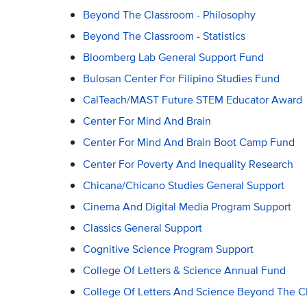
Beyond The Classroom - Philosophy
Beyond The Classroom - Statistics
Bloomberg Lab General Support Fund
Bulosan Center For Filipino Studies Fund
CalTeach/MAST Future STEM Educator Award
Center For Mind And Brain
Center For Mind And Brain Boot Camp Fund
Center For Poverty And Inequality Research
Chicana/Chicano Studies General Support
Cinema And Digital Media Program Support
Classics General Support
Cognitive Science Program Support
College Of Letters & Science Annual Fund
College Of Letters And Science Beyond The 