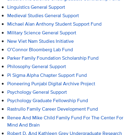
Linguistics General Support
Medieval Studies General Support
Michael Alan Anthony Student Support Fund
Military Science General Support
New Viet Nam Studies Initiative
O’Connor Bloomberg Lab Fund
Parker Family Foundation Scholarship Fund
Philosophy General Support
Pi Sigma Alpha Chapter Support Fund
Pioneering Punjabi Digital Archive Project
Psychology General Support
Psychology Graduate Fellowship Fund
Rastrullo Family Career Development Fund
Renee And Mike Child Family Fund For The Center For
Mind And Brain
Robert D. And Kathleen Grey Undergraduate Research