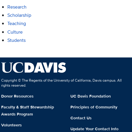
Research
Scholarship
Teaching
Culture
Students
Copyright © The Regents of the University of California, Davis campus. All
rights reserved.
Donor Resources
UC Davis Foundation
Faculty & Staff Stewardship
Principles of Community
Awards Program
Contact Us
Volunteers
Update Your Contact Info