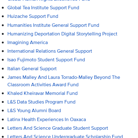
Global Tea Institute Support Fund
Huizache Support Fund
Humanities Institute General Support Fund
Humanizing Deportation Digital Storytelling Project
Imagining America
International Relations General Support
Isao Fujimoto Student Support Fund
Italian General Support
James Malley And Laura Torrado-Malley Beyond The
Classroom Activities Award Fund
Khaled Kheiravar Memorial Fund
L&S Data Studies Program Fund
L&S Young Alumni Board
Latinx Health Experiences In Oaxaca
Letters And Science Graduate Student Support
Letters And Science Undergraduate Scholarship Fund