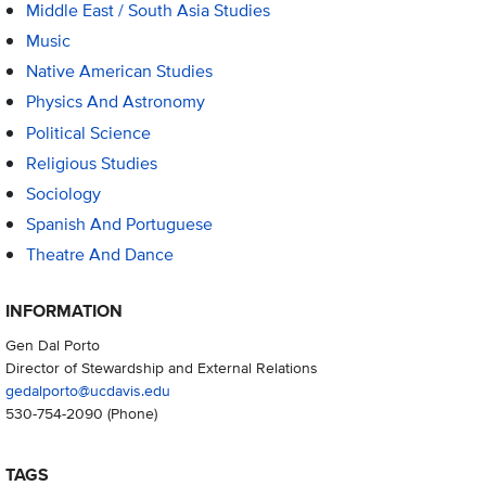
Middle East / South Asia Studies
Music
Native American Studies
Physics And Astronomy
Political Science
Religious Studies
Sociology
Spanish And Portuguese
Theatre And Dance
INFORMATION
Gen Dal Porto
Director of Stewardship and External Relations
gedalporto@ucdavis.edu
530-754-2090
(Phone)
TAGS