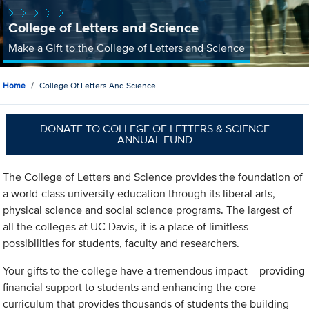
College of Letters and Science
Make a Gift to the College of Letters and Science
Home
College Of Letters And Science
DONATE TO COLLEGE OF LETTERS & SCIENCE
ANNUAL FUND
The College of Letters and Science provides the foundation of
a world-class university education through its liberal arts,
physical science and social science programs. The largest of
all the colleges at UC Davis, it is a place of limitless
possibilities for students, faculty and researchers.
Your gifts to the college have a tremendous impact – providing
financial support to students and enhancing the core
curriculum that provides thousands of students the building