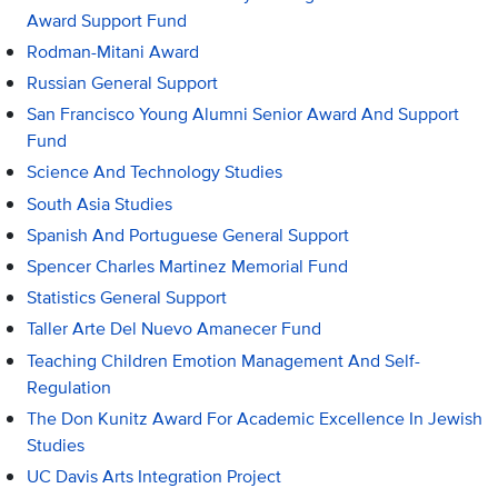
Award Support Fund
Rodman-Mitani Award
Russian General Support
San Francisco Young Alumni Senior Award And Support
Fund
Science And Technology Studies
South Asia Studies
Spanish And Portuguese General Support
Spencer Charles Martinez Memorial Fund
Statistics General Support
Taller Arte Del Nuevo Amanecer Fund
Teaching Children Emotion Management And Self-
Regulation
The Don Kunitz Award For Academic Excellence In Jewish
Studies
UC Davis Arts Integration Project