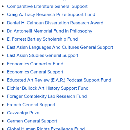
Comparative Literature General Support
Craig A. Tracy Research Prize Support Fund
Daniel H. Calhoun Dissertation Research Award
Dr. Antonelli Memorial Fund In Philosophy
E. Forrest Bartley Scholarship Fund
East Asian Languages And Cultures General Support
East Asian Studies General Support
Economics Connector Fund
Economics General Support
Educated Art Review (E.A.R.) Podcast Support Fund
Eichler Bullock Art History Support Fund
Forager Complexity Lab Research Fund
French General Support
Gazzaniga Prize
German General Support
Global Human Rights Excellence Fund