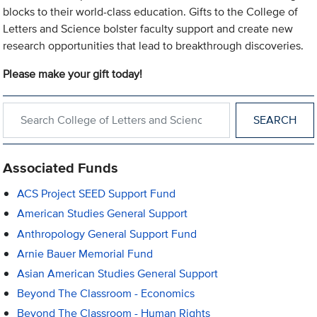
blocks to their world-class education. Gifts to the College of
Letters and Science bolster faculty support and create new
research opportunities that lead to breakthrough discoveries.
Please make your gift today!
Search within College of Letters and Science
Associated Funds
ACS Project SEED Support Fund
American Studies General Support
Anthropology General Support Fund
Arnie Bauer Memorial Fund
Asian American Studies General Support
Beyond The Classroom - Economics
Beyond The Classroom - Human Rights