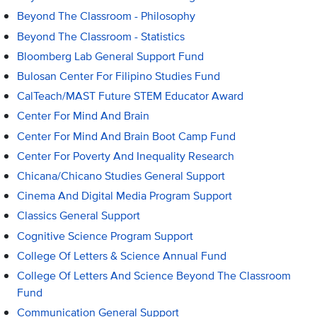
Beyond The Classroom - Philosophy
Beyond The Classroom - Statistics
Bloomberg Lab General Support Fund
Bulosan Center For Filipino Studies Fund
CalTeach/MAST Future STEM Educator Award
Center For Mind And Brain
Center For Mind And Brain Boot Camp Fund
Center For Poverty And Inequality Research
Chicana/Chicano Studies General Support
Cinema And Digital Media Program Support
Classics General Support
Cognitive Science Program Support
College Of Letters & Science Annual Fund
College Of Letters And Science Beyond The Classroom
Fund
Communication General Support