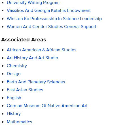
University Writing Program
Vassilios And Georgia Katehis Endowment
Winston Ko Professorship In Science Leadership
Women And Gender Studies General Support
Associated Areas
African American & African Studies
Art History And Art Studio
Chemistry
Design
Earth And Planetary Sciences
East Asian Studies
English
Gorman Museum Of Native American Art
History
Mathematics