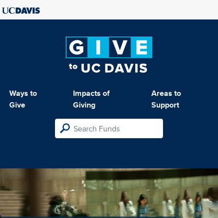
Ways to
Impacts of
Areas to
Give
Giving
Support