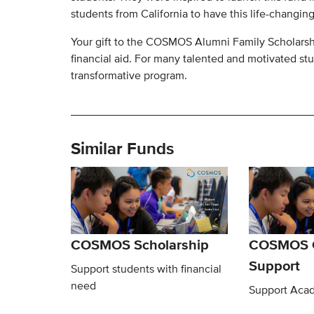
students from California to have this life-changin
Your gift to the COSMOS Alumni Family Scholarsh
financial aid. For many talented and motivated st
transformative program.
Similar Funds
COSMOS Scholarship
COSMOS G
Support
Support students with financial
need
Support Acad