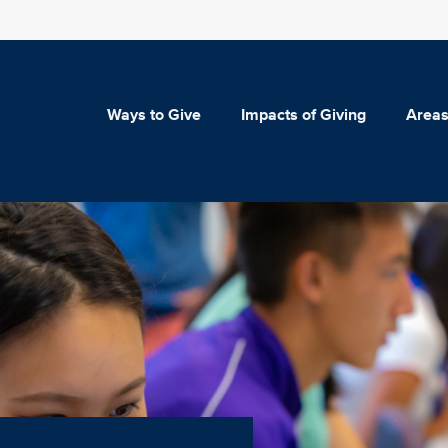
Ways to Give
Impacts of Giving
Areas