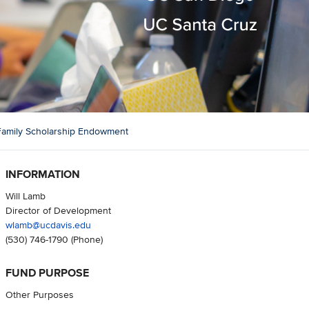
amily Scholarship Endowment
INFORMATION
Will Lamb
Director of Development
wlamb@ucdavis.edu
(530) 746-1790
(Phone)
FUND PURPOSE
Other Purposes