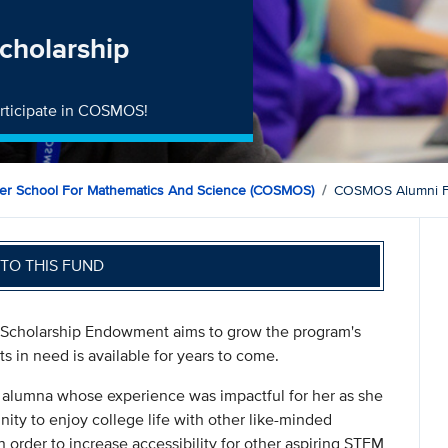
cholarship
participate in COSMOS!
mer School For Mathematics And Science (COSMOS)
COSMOS Alumni F
TO THIS FUND
Scholarship Endowment aims to grow the program's
s in need is available for years to come.
alumna whose experience was impactful for her as she
ity to enjoy college life with other like-minded
n order to increase accessibility for other aspiring STEM