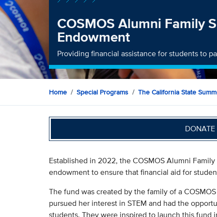
COSMOS Alumni Family S
Endowment
Providing financial assistance for students to 
Home
Special Programs
The California State Sum
DONATE 
Established in 2022, the COSMOS Alumni Family 
endowment to ensure that financial aid for student
The fund was created by the family of a COSMOS 
pursued her interest in STEM and had the opportun
students. They were inspired to launch this fund i