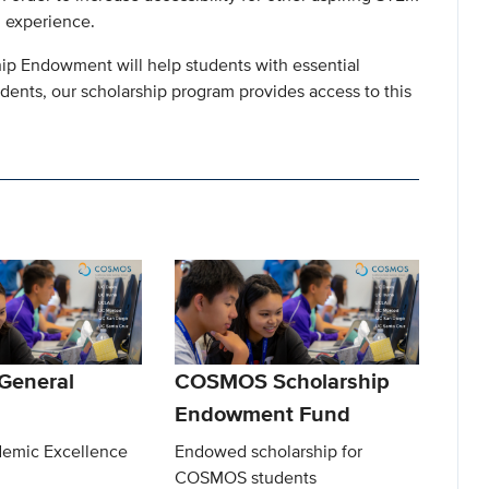
g experience.
ip Endowment will help students with essential
udents, our scholarship program provides access to this
eneral
COSMOS Scholarship
Endowment Fund
emic Excellence
Endowed scholarship for
COSMOS students