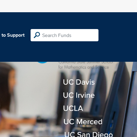
 to Support