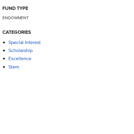
FUND TYPE
ENDOWMENT
CATEGORIES
Special Interest
Scholarship
Excellence
Stem