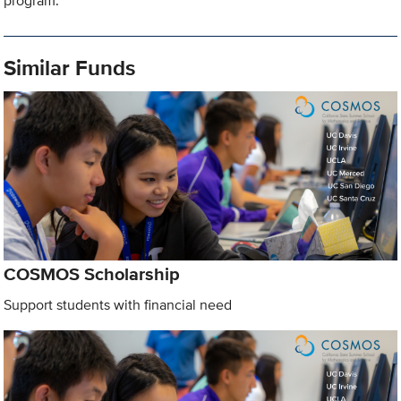
program.
Similar Funds
COSMOS Scholarship
Support students with financial need