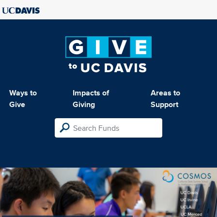
Ways to
Impacts of
Areas to
Give
Giving
Support