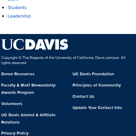
Students
Leadership
Copyright © The Regents of the University of California, Davis campus. All
rights reserved.
Donor Resources
UC Davis Foundation
Faculty & Staff Stewardship
Principles of Community
Awards Program
Contact Us
Volunteers
Update Your Contact Info
UC Davis Alumni & Affiliate
Relations
Privacy Policy