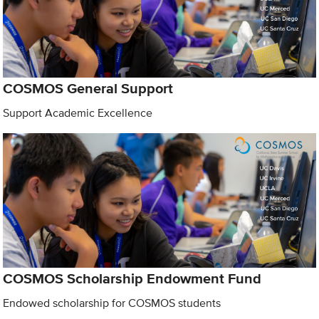
COSMOS General Support
Support Academic Excellence
COSMOS Scholarship Endowment Fund
Endowed scholarship for COSMOS students