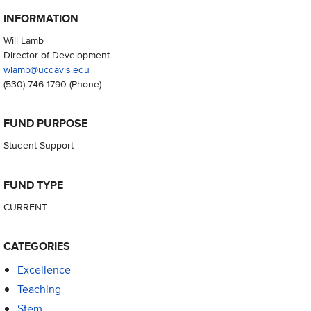
INFORMATION
Will Lamb
Director of Development
wlamb@ucdavis.edu
(530) 746-1790
(Phone)
FUND PURPOSE
Student Support
FUND TYPE
CURRENT
CATEGORIES
Excellence
Teaching
Stem