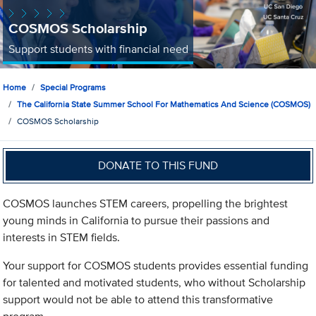
COSMOS Scholarship
Support students with financial need
Home
Special Programs
The California State Summer School For Mathematics And Science (COSMOS)
COSMOS Scholarship
DONATE TO THIS FUND
COSMOS launches STEM careers, propelling the brightest
young minds in California to pursue their passions and
interests in STEM fields.
Your support for COSMOS students provides essential funding
for talented and motivated students, who without Scholarship
support would not be able to attend this transformative