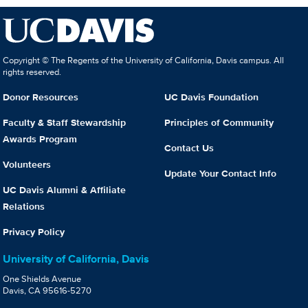
Copyright © The Regents of the University of California, Davis campus. All
rights reserved.
Donor Resources
UC Davis Foundation
Faculty & Staff Stewardship
Principles of Community
Awards Program
Contact Us
Volunteers
Update Your Contact Info
UC Davis Alumni & Affiliate
Relations
Privacy Policy
University of California, Davis
One Shields Avenue
Davis, CA 95616-5270