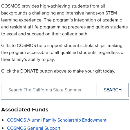
COSMOS provides high-achieving students from all
backgrounds a challenging and intensive hands-on STEM
learning experience. The program’s integration of academic
and residential life programming prepares and guides students
to excel and succeed on their college path.
Gifts to COSMOS help support student scholarships, making
the program accessible to all qualified students, regardless of
their family’s ability to pay.
Click the DONATE button above to make your gift today.
Search within The California State Summer School for Mathem
Associated Funds
COSMOS Alumni Family Scholarship Endowment
COSMOS General Support