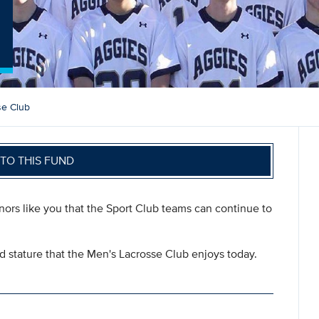
b
se Club
TO THIS FUND
onors like you that the Sport Club teams can continue to
nd stature that the Men's Lacrosse Club enjoys today.