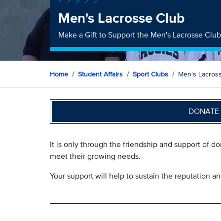
Men's Lacrosse Club
Make a Gift to Support the Men's Lacrosse Clu
Home
Student Affairs
Sport Clubs
Men's Lacros
DONATE 
It is only through the friendship and support of d
meet their growing needs.
Your support will help to sustain the reputation a