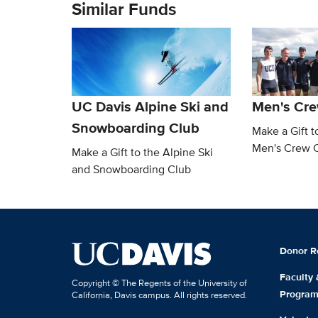
Similar Funds
UC Davis Alpine Ski and
Men's Cre
Snowboarding Club
Make a Gift t
Men's Crew 
Make a Gift to the Alpine Ski
and Snowboarding Club
Donor R
Faculty
Copyright © The Regents of the University of
Progra
California, Davis campus. All rights reserved.