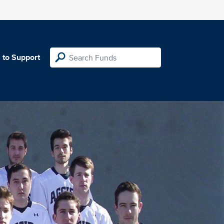
 to Support