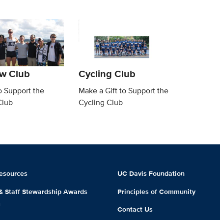
w Club
Cycling Club
o Support the
Make a Gift to Support the
Club
Cycling Club
esources
UC Davis Foundation
 & Staff Stewardship Awards
Principles of Community
m
Contact Us