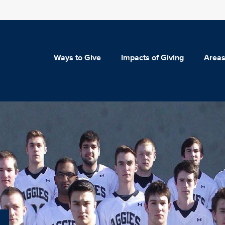
Ways to Give
Impacts of Giving
Areas