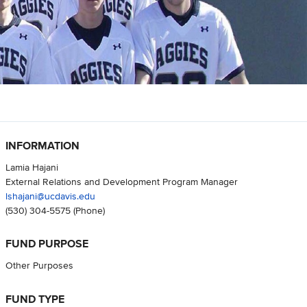
INFORMATION
Lamia Hajani
External Relations and Development Program Manager
lshajani@ucdavis.edu
(530) 304-5575
(Phone)
FUND PURPOSE
Other Purposes
FUND TYPE