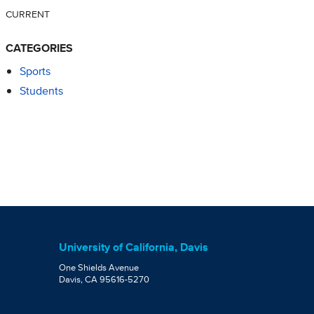
CURRENT
CATEGORIES
Sports
Students
University of California, Davis
One Shields Avenue
Davis, CA 95616-5270