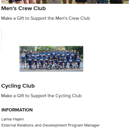
Men's Crew Club
Make a Gift to Support the Men's Crew Club
Cycling Club
Make a Gift to Support the Cycling Club
INFORMATION
Lamia Hajani
External Relations and Development Program Manager