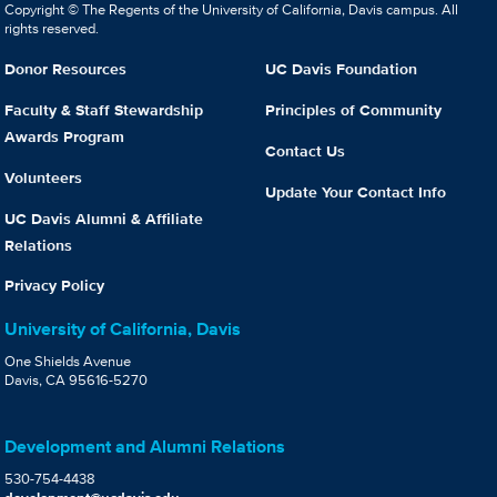
Copyright © The Regents of the University of California, Davis campus. All
rights reserved.
Donor Resources
UC Davis Foundation
Faculty & Staff Stewardship
Principles of Community
Awards Program
Contact Us
Volunteers
Update Your Contact Info
UC Davis Alumni & Affiliate
Relations
Privacy Policy
University of California, Davis
One Shields Avenue
Davis, CA 95616-5270
Development and Alumni Relations
530-754-4438