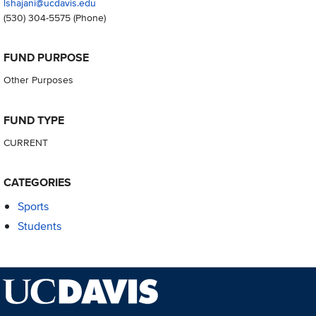
lshajani@ucdavis.edu
(530) 304-5575
(Phone)
FUND PURPOSE
Other Purposes
FUND TYPE
CURRENT
CATEGORIES
Sports
Students