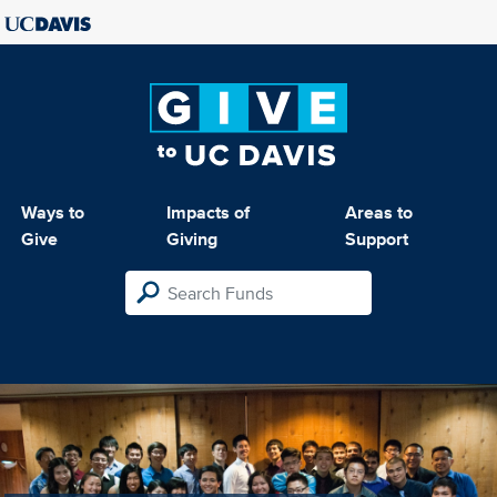
Ways to
Impacts of
Areas to
Give
Giving
Support