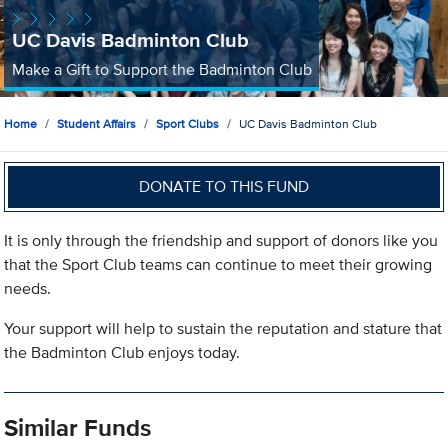
UC Davis Badminton Club
Make a Gift to Support the Badminton Club
Home
Student Affairs
Sport Clubs
UC Davis Badminton Club
DONATE TO THIS FUND
It is only through the friendship and support of donors like you
that the Sport Club teams can continue to meet their growing
needs.
Your support will help to sustain the reputation and stature that
the Badminton Club enjoys today.
Similar Funds