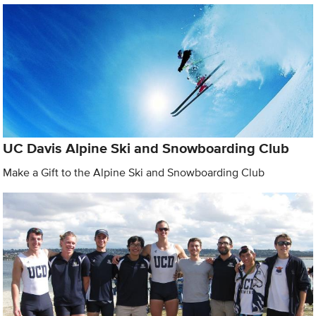
UC Davis Alpine Ski and Snowboarding Club
Make a Gift to the Alpine Ski and Snowboarding Club