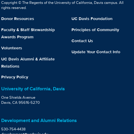
Copyright © The Regents of the University of California, Davis campus. All
rights reserved.
Donor Resources
UC Davis Foundation
Faculty & Staff Stewardship
Principles of Community
Awards Program
Contact Us
Volunteers
Update Your Contact Info
UC Davis Alumni & Affiliate
Relations
Privacy Policy
University of California, Davis
One Shields Avenue
Davis, CA 95616-5270
Development and Alumni Relations
530-754-4438