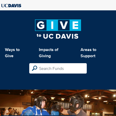
Ways to
Impacts of
Areas to
Give
Giving
Support