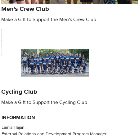
Men's Crew Club
Make a Gift to Support the Men's Crew Club
Cycling Club
Make a Gift to Support the Cycling Club
INFORMATION
Lamia Hajani
External Relations and Development Program Manager