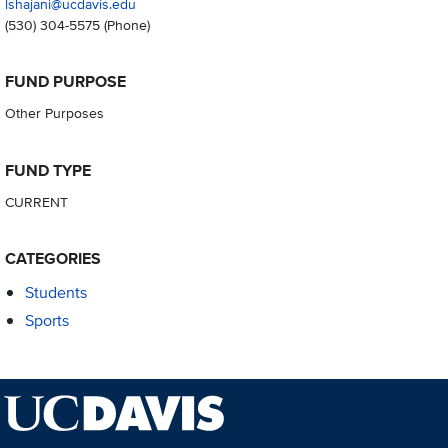
lshajani@ucdavis.edu
(530) 304-5575
(Phone)
FUND PURPOSE
Other Purposes
FUND TYPE
CURRENT
CATEGORIES
Students
Sports