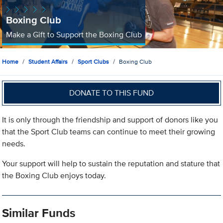
Boxing Club
Make a Gift to Support the Boxing Club
Home
Student Affairs
Sport Clubs
Boxing Club
DONATE TO THIS FUND
It is only through the friendship and support of donors like you
that the Sport Club teams can continue to meet their growing
needs.
Your support will help to sustain the reputation and stature that
the Boxing Club enjoys today.
Similar Funds