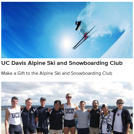
UC Davis Alpine Ski and Snowboarding Club
Make a Gift to the Alpine Ski and Snowboarding Club