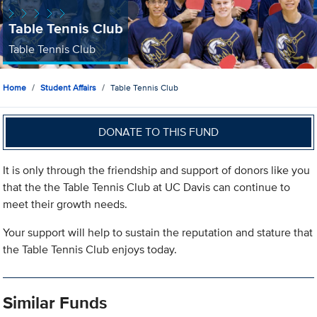
Table Tennis Club
Table Tennis Club
Home
Student Affairs
Table Tennis Club
DONATE TO THIS FUND
It is only through the friendship and support of donors like you
that the the Table Tennis Club at UC Davis can continue to
meet their growth needs.
Your support will help to sustain the reputation and stature that
the Table Tennis Club enjoys today.
Similar Funds