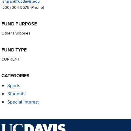
lshajani@ucdavis.edu
(530) 304-5575
(Phone)
FUND PURPOSE
Other Purposes
FUND TYPE
CURRENT
CATEGORIES
Sports
Students
Special Interest