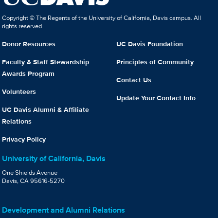
Copyright © The Regents of the University of California, Davis campus. All
rights reserved.
Donor Resources
UC Davis Foundation
Faculty & Staff Stewardship
Principles of Community
Awards Program
Contact Us
Volunteers
Update Your Contact Info
UC Davis Alumni & Affiliate
Relations
Privacy Policy
University of California, Davis
One Shields Avenue
Davis, CA 95616-5270
Development and Alumni Relations