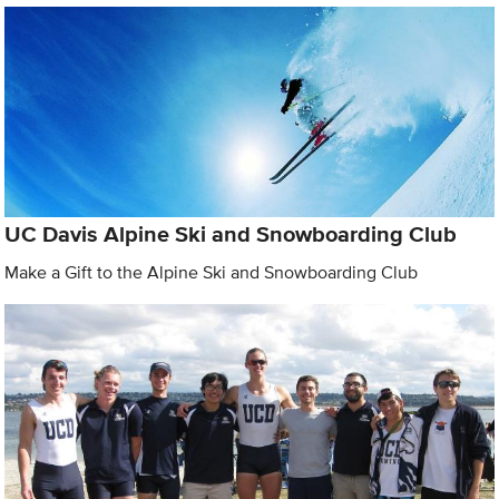
UC Davis Alpine Ski and Snowboarding Club
Make a Gift to the Alpine Ski and Snowboarding Club