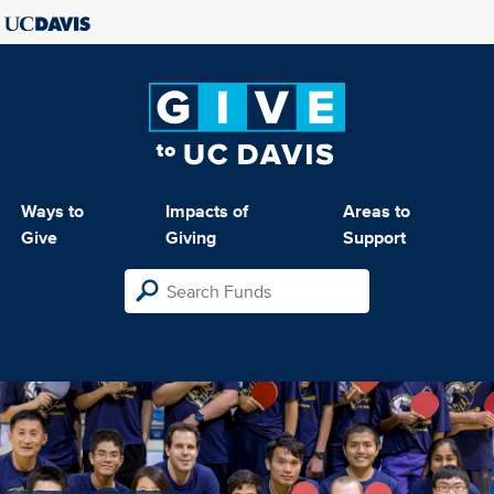
Ways to
Impacts of
Areas to
Give
Giving
Support