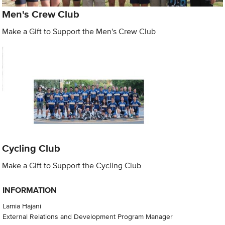
Men's Crew Club
Make a Gift to Support the Men's Crew Club
Cycling Club
Make a Gift to Support the Cycling Club
INFORMATION
Lamia Hajani
External Relations and Development Program Manager