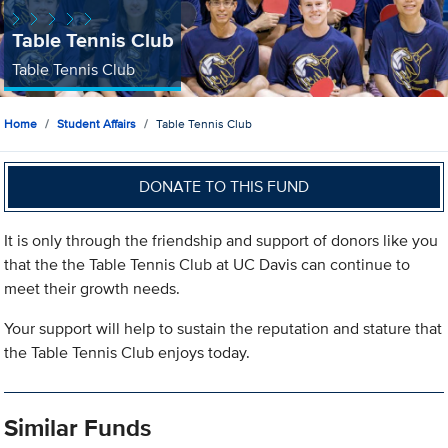
Table Tennis Club
Table Tennis Club
Home
Student Affairs
Table Tennis Club
DONATE TO THIS FUND
It is only through the friendship and support of donors like you
that the the Table Tennis Club at UC Davis can continue to
meet their growth needs.
Your support will help to sustain the reputation and stature that
the Table Tennis Club enjoys today.
Similar Funds