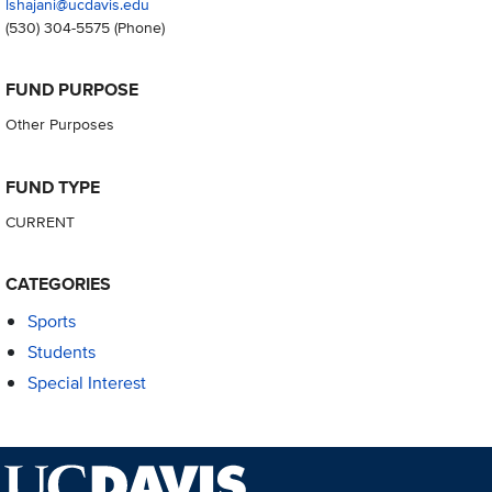
lshajani@ucdavis.edu
(530) 304-5575
(Phone)
FUND PURPOSE
Other Purposes
FUND TYPE
CURRENT
CATEGORIES
Sports
Students
Special Interest