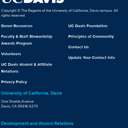
Copyright © The Regents of the University of California, Davis campus. All
rights reserved.
Donor Resources
UC Davis Foundation
Faculty & Staff Stewardship
Principles of Community
Awards Program
Contact Us
Volunteers
Update Your Contact Info
UC Davis Alumni & Affiliate
Relations
Privacy Policy
University of California, Davis
One Shields Avenue
Davis, CA 95616-5270
Development and Alumni Relations