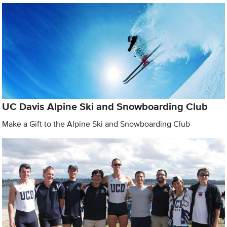
UC Davis Alpine Ski and Snowboarding Club
Make a Gift to the Alpine Ski and Snowboarding Club