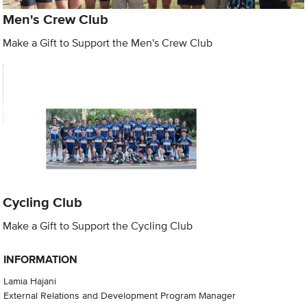
Men's Crew Club
Make a Gift to Support the Men's Crew Club
Cycling Club
Make a Gift to Support the Cycling Club
INFORMATION
Lamia Hajani
External Relations and Development Program Manager