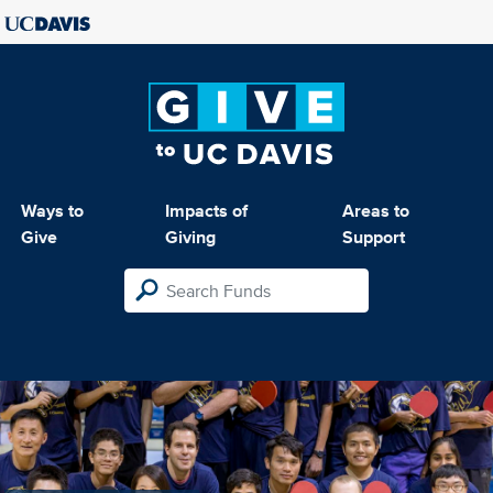
Ways to
Impacts of
Areas to
Give
Giving
Support