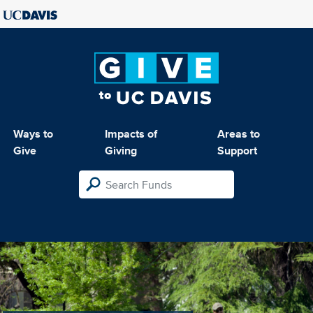
Ways to
Impacts of
Areas to
Give
Giving
Support