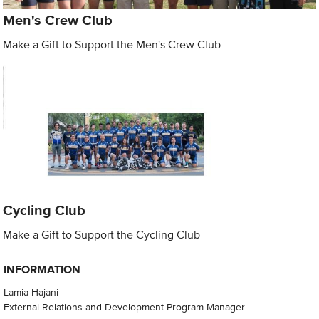
Men's Crew Club
Make a Gift to Support the Men's Crew Club
Cycling Club
Make a Gift to Support the Cycling Club
INFORMATION
Lamia Hajani
External Relations and Development Program Manager