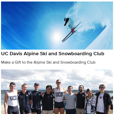
UC Davis Alpine Ski and Snowboarding Club
Make a Gift to the Alpine Ski and Snowboarding Club