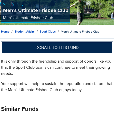
Men's Ultimate Frisbee Club
Men's Ultimate Frisbee Club
Home
Student Affairs
Sport Clubs
Men's Ultimate Frisbee Club
DONATE TO THIS FUND
It is only through the friendship and support of donors like you
that the Sport Club teams can continue to meet their growing
needs.
Your support will help to sustain the reputation and stature that
the Men's Ultimate Frisbee Club enjoys today.
Similar Funds