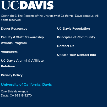
Copyright © The Regents of the University of California, Davis campus. All
rights reserved.
Donor Resources
UC Davis Foundation
Faculty & Staff Stewardship
Principles of Community
Awards Program
Contact Us
Volunteers
Update Your Contact Info
UC Davis Alumni & Affiliate
Relations
Privacy Policy
University of California, Davis
One Shields Avenue
Davis, CA 95616-5270