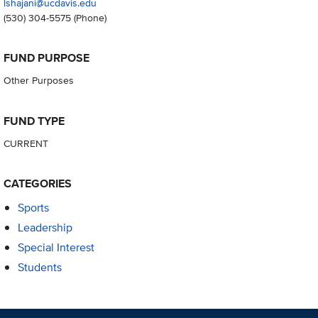
lshajani@ucdavis.edu
(530) 304-5575
(Phone)
FUND PURPOSE
Other Purposes
FUND TYPE
CURRENT
CATEGORIES
Sports
Leadership
Special Interest
Students