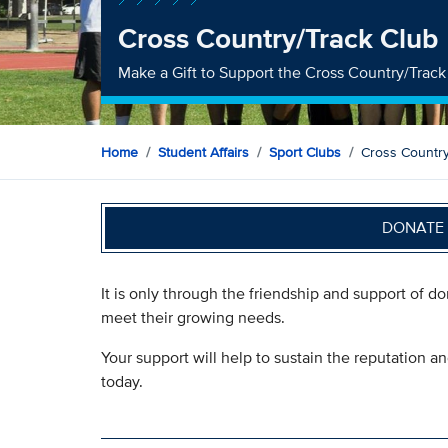
Cross Country/Track Club
Make a Gift to Support the Cross Country/Track
Home
Student Affairs
Sport Clubs
Cross Country
DONATE 
It is only through the friendship and support of d
meet their growing needs.
Your support will help to sustain the reputation a
today.