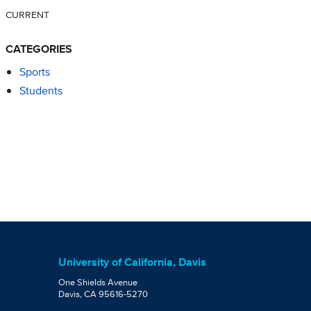
CURRENT
CATEGORIES
Sports
Students
University of California, Davis
One Shields Avenue
Davis, CA 95616-5270