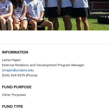
INFORMATION
Lamia Hajani
External Relations and Development Program Manager
lshajani@ucdavis.edu
(530) 304-5575
(Phone)
FUND PURPOSE
Other Purposes
FUND TYPE