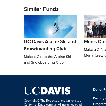
Similar Funds
UC Davis Alpine Ski and
Men's Cre
Snowboarding Club
Make a Gift t
Men's Crew 
Make a Gift to the Alpine Ski
and Snowboarding Club
Donor R
Faculty
Copyright © The Regents of the University of
Progra
California, Davis campus. All rights reserved.