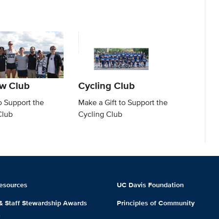
w Club
Cycling Club
o Support the
Make a Gift to Support the
Club
Cycling Club
esources
UC Davis Foundation
 & Staff Stewardship Awards
Principles of Community
m