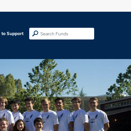
 to Support