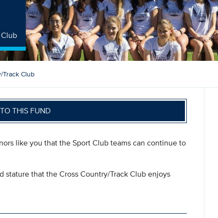
 Club
/Track Club
TO THIS FUND
onors like you that the Sport Club teams can continue to
nd stature that the Cross Country/Track Club enjoys