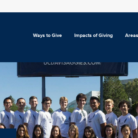
Ways to Give
Impacts of Giving
Areas