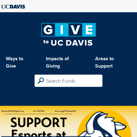
Ways to
Impacts of
Areas to
Give
Giving
Support