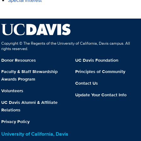
Special Interest
Copyright © The Regents of the University of California, Davis campus. All
rights reserved.
Donor Resources
UC Davis Foundation
Faculty & Staff Stewardship
Principles of Community
Awards Program
Contact Us
Volunteers
Update Your Contact Info
UC Davis Alumni & Affiliate
Relations
Privacy Policy
University of California, Davis