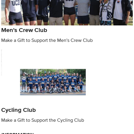
Men's Crew Club
Make a Gift to Support the Men's Crew Club
Cycling Club
Make a Gift to Support the Cycling Club