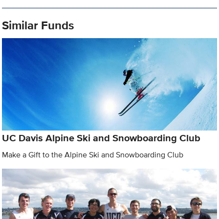
Similar Funds
UC Davis Alpine Ski and Snowboarding Club
Make a Gift to the Alpine Ski and Snowboarding Club