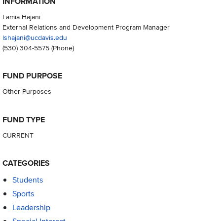
INFORMATION
Lamia Hajani
External Relations and Development Program Manager
lshajani@ucdavis.edu
(530) 304-5575
(Phone)
FUND PURPOSE
Other Purposes
FUND TYPE
CURRENT
CATEGORIES
Students
Sports
Leadership