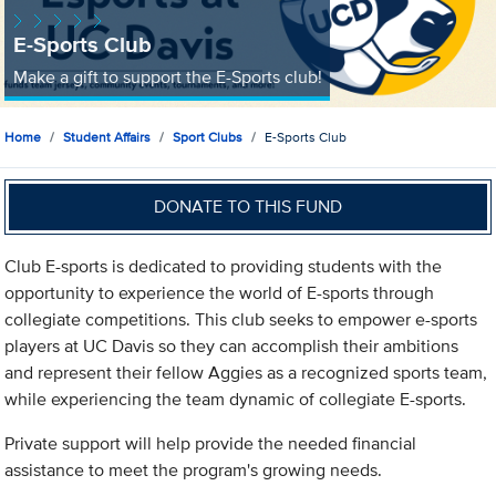
E-Sports Club
Make a gift to support the E-Sports club!
Home
Student Affairs
Sport Clubs
E-Sports Club
DONATE TO THIS FUND
Club E-sports is dedicated to providing students with the
opportunity to experience the world of E-sports through
collegiate competitions. This club seeks to empower e-sports
players at UC Davis so they can accomplish their ambitions
and represent their fellow Aggies as a recognized sports team,
while experiencing the team dynamic of collegiate E-sports.
Private support will help provide the needed financial
assistance to meet the program's growing needs.