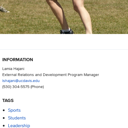
INFORMATION
Lamia Hajani
External Relations and Development Program Manager
lshajani@ucdavis.edu
(530) 304-5575
(Phone)
TAGS
Sports
Students
Leadership