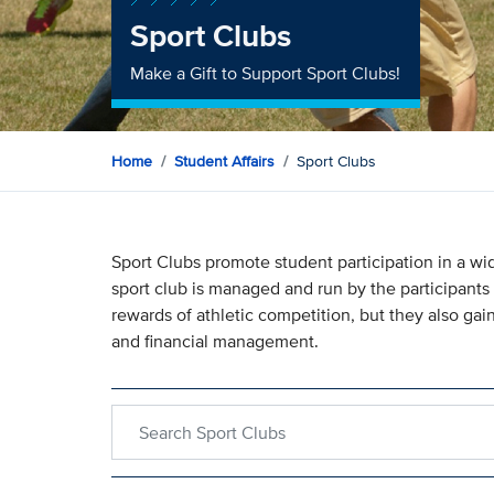
Sport Clubs
Make a Gift to Support Sport Clubs!
Home
Student Affairs
Sport Clubs
Sport Clubs promote student participation in a wid
sport club is managed and run by the participants 
rewards of athletic competition, but they also gain
and financial management.
Search within Sport Clubs