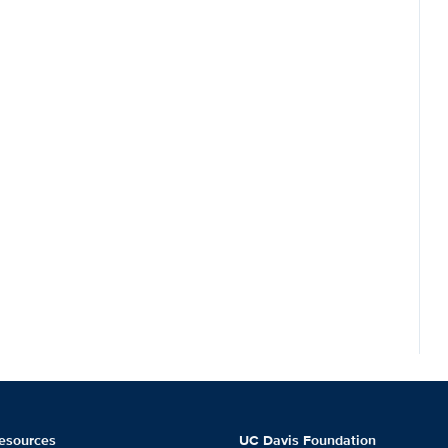
esources
UC Davis Foundation