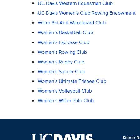
UC Davis Western Equestrian Club
UC Davis Women's Club Rowing Endowment
Water Ski And Wakeboard Club
Women’s Basketball Club
Women's Lacrosse Club
Women's Rowing Club
Women's Rugby Club
Women's Soccer Club
Women's Ultimate Frisbee Club
Women's Volleyball Club
Women's Water Polo Club
Donor R