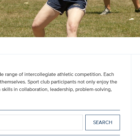
e range of intercollegiate athletic competition. Each
themselves. Sport club participants not only enjoy the
 skills in collaboration, leadership, problem-solving,