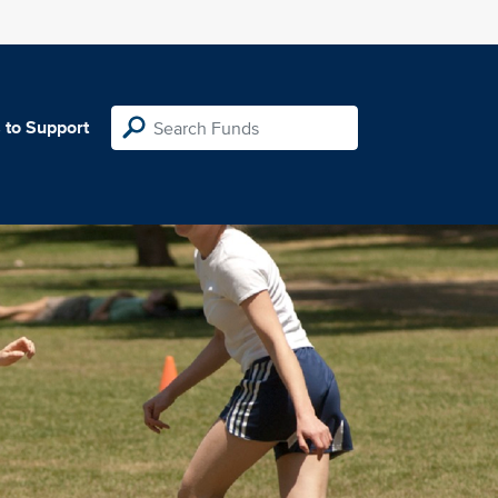
 to Support