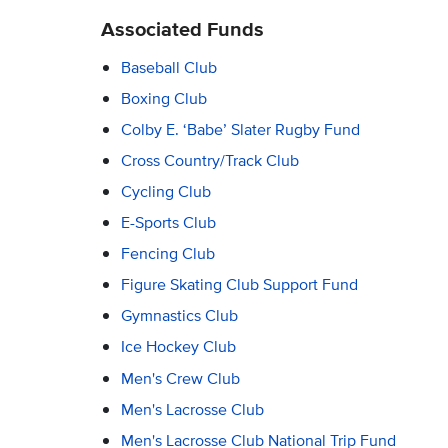
Associated Funds
Baseball Club
Boxing Club
Colby E. ‘Babe’ Slater Rugby Fund
Cross Country/Track Club
Cycling Club
E-Sports Club
Fencing Club
Figure Skating Club Support Fund
Gymnastics Club
Ice Hockey Club
Men's Crew Club
Men's Lacrosse Club
Men's Lacrosse Club National Trip Fund