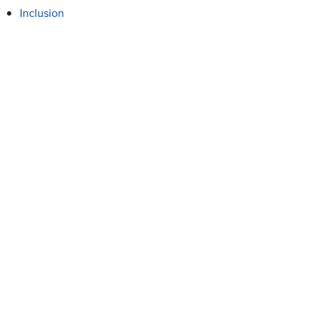
Inclusion