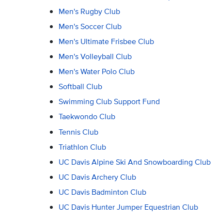
Men's Rugby Club
Men's Soccer Club
Men's Ultimate Frisbee Club
Men's Volleyball Club
Men's Water Polo Club
Softball Club
Swimming Club Support Fund
Taekwondo Club
Tennis Club
Triathlon Club
UC Davis Alpine Ski And Snowboarding Club
UC Davis Archery Club
UC Davis Badminton Club
UC Davis Hunter Jumper Equestrian Club