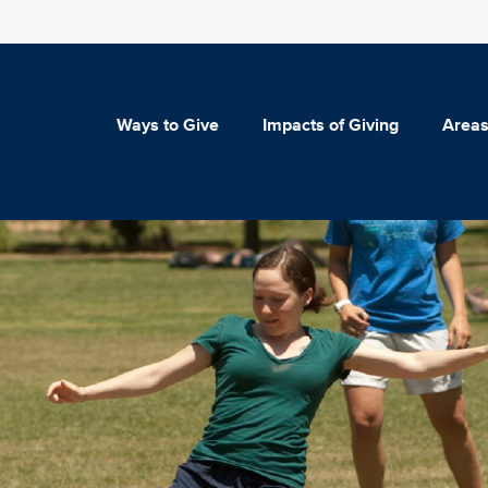
Ways to Give
Impacts of Giving
Areas