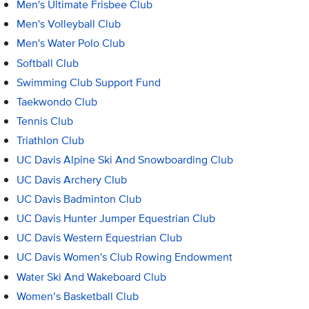
Men's Ultimate Frisbee Club
Men's Volleyball Club
Men's Water Polo Club
Softball Club
Swimming Club Support Fund
Taekwondo Club
Tennis Club
Triathlon Club
UC Davis Alpine Ski And Snowboarding Club
UC Davis Archery Club
UC Davis Badminton Club
UC Davis Hunter Jumper Equestrian Club
UC Davis Western Equestrian Club
UC Davis Women's Club Rowing Endowment
Water Ski And Wakeboard Club
Women’s Basketball Club