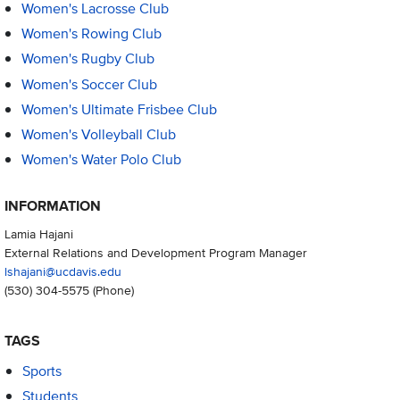
Women's Lacrosse Club
Women's Rowing Club
Women's Rugby Club
Women's Soccer Club
Women's Ultimate Frisbee Club
Women's Volleyball Club
Women's Water Polo Club
INFORMATION
Lamia Hajani
External Relations and Development Program Manager
lshajani@ucdavis.edu
(530) 304-5575
(Phone)
TAGS
Sports
Students