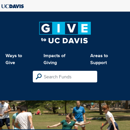
Ways to
Impacts of
Areas to
Give
Giving
Support