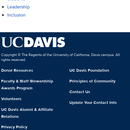
Leadership
Inclusion
Copyright © The Regents of the University of California, Davis campus. All
rights reserved.
Donor Resources
UC Davis Foundation
Faculty & Staff Stewardship
Principles of Community
Awards Program
Contact Us
Volunteers
Update Your Contact Info
UC Davis Alumni & Affiliate
Relations
Privacy Policy