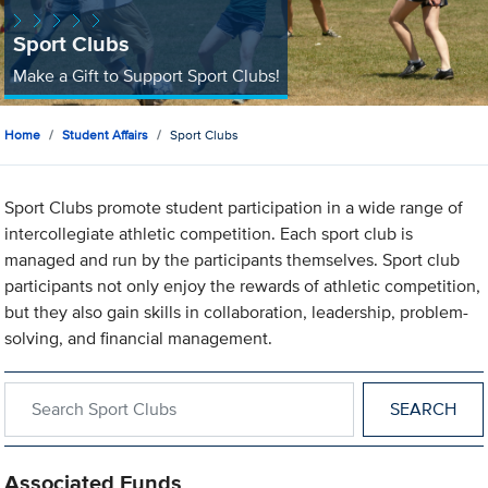
Sport Clubs
Make a Gift to Support Sport Clubs!
Home
Student Affairs
Sport Clubs
Sport Clubs promote student participation in a wide range of
intercollegiate athletic competition. Each sport club is
managed and run by the participants themselves. Sport club
participants not only enjoy the rewards of athletic competition,
but they also gain skills in collaboration, leadership, problem-
solving, and financial management.
Search within Sport Clubs
Associated Funds