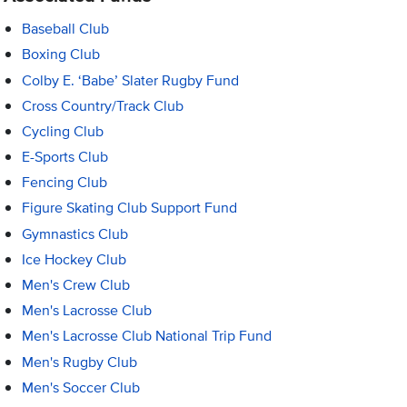
Baseball Club
Boxing Club
Colby E. ‘Babe’ Slater Rugby Fund
Cross Country/Track Club
Cycling Club
E-Sports Club
Fencing Club
Figure Skating Club Support Fund
Gymnastics Club
Ice Hockey Club
Men's Crew Club
Men's Lacrosse Club
Men's Lacrosse Club National Trip Fund
Men's Rugby Club
Men's Soccer Club