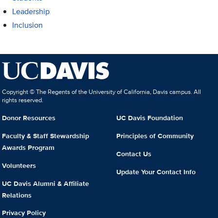
Leadership
Inclusion
Copyright © The Regents of the University of California, Davis campus. All
rights reserved.
Donor Resources
UC Davis Foundation
Faculty & Staff Stewardship
Principles of Community
Awards Program
Contact Us
Volunteers
Update Your Contact Info
UC Davis Alumni & Affiliate
Relations
Privacy Policy