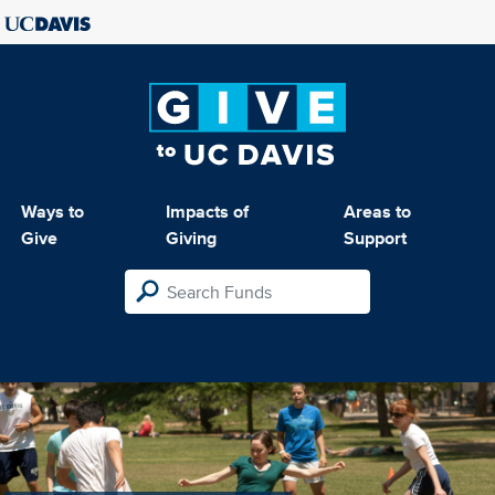
Ways to
Impacts of
Areas to
Give
Giving
Support