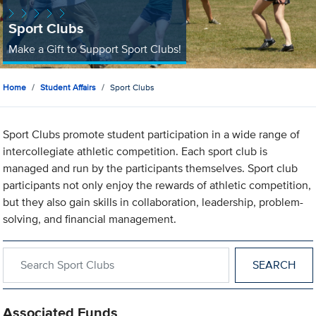
Sport Clubs
Make a Gift to Support Sport Clubs!
Home
Student Affairs
Sport Clubs
Sport Clubs promote student participation in a wide range of
intercollegiate athletic competition. Each sport club is
managed and run by the participants themselves. Sport club
participants not only enjoy the rewards of athletic competition,
but they also gain skills in collaboration, leadership, problem-
solving, and financial management.
Search within Sport Clubs
Associated Funds