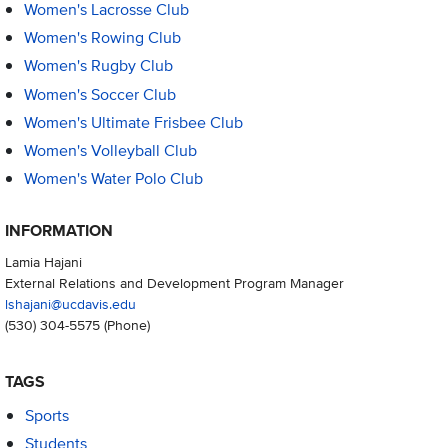
Women's Lacrosse Club
Women's Rowing Club
Women's Rugby Club
Women's Soccer Club
Women's Ultimate Frisbee Club
Women's Volleyball Club
Women's Water Polo Club
INFORMATION
Lamia Hajani
External Relations and Development Program Manager
lshajani@ucdavis.edu
(530) 304-5575
(Phone)
TAGS
Sports
Students