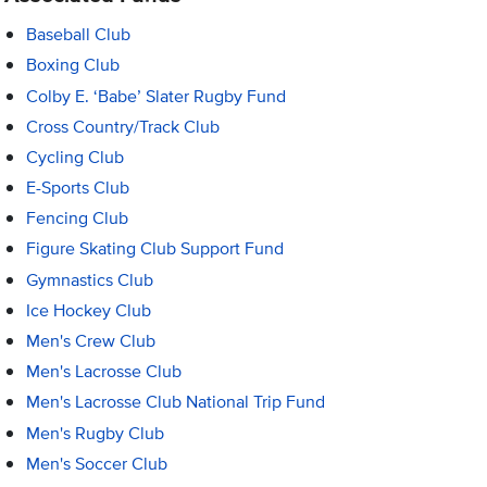
Baseball Club
Boxing Club
Colby E. ‘Babe’ Slater Rugby Fund
Cross Country/Track Club
Cycling Club
E-Sports Club
Fencing Club
Figure Skating Club Support Fund
Gymnastics Club
Ice Hockey Club
Men's Crew Club
Men's Lacrosse Club
Men's Lacrosse Club National Trip Fund
Men's Rugby Club
Men's Soccer Club