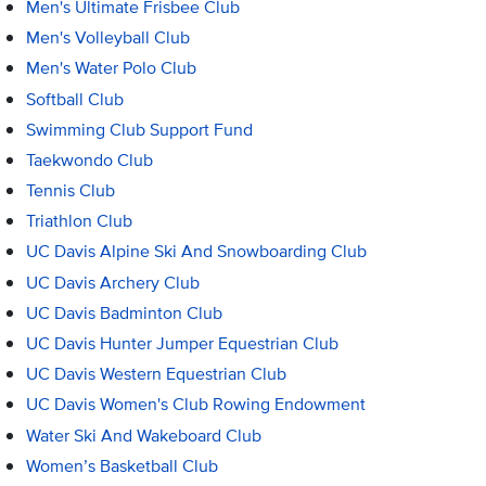
Men's Ultimate Frisbee Club
Men's Volleyball Club
Men's Water Polo Club
Softball Club
Swimming Club Support Fund
Taekwondo Club
Tennis Club
Triathlon Club
UC Davis Alpine Ski And Snowboarding Club
UC Davis Archery Club
UC Davis Badminton Club
UC Davis Hunter Jumper Equestrian Club
UC Davis Western Equestrian Club
UC Davis Women's Club Rowing Endowment
Water Ski And Wakeboard Club
Women’s Basketball Club