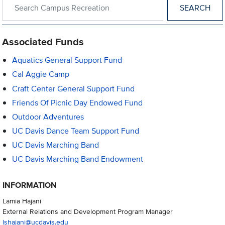
Search within Campus Recreation
Associated Funds
Aquatics General Support Fund
Cal Aggie Camp
Craft Center General Support Fund
Friends Of Picnic Day Endowed Fund
Outdoor Adventures
UC Davis Dance Team Support Fund
UC Davis Marching Band
UC Davis Marching Band Endowment
INFORMATION
Lamia Hajani
External Relations and Development Program Manager
lshajani@ucdavis.edu