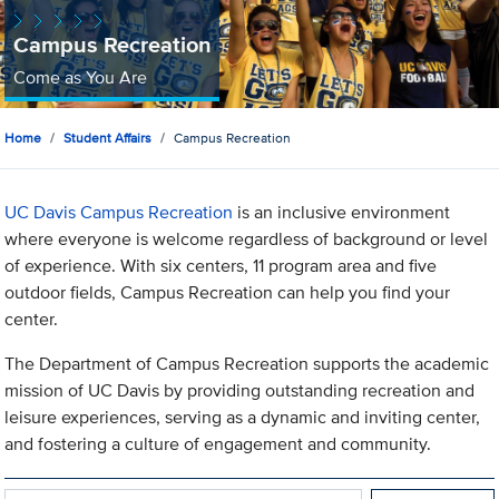
Campus Recreation
Come as You Are
Home
Student Affairs
Campus Recreation
UC Davis Campus Recreation
is an inclusive environment
where everyone is welcome regardless of background or level
of experience. With six centers, 11 program area and five
outdoor fields, Campus Recreation can help you find your
center.
The Department of Campus Recreation supports the academic
mission of UC Davis by providing outstanding recreation and
leisure experiences, serving as a dynamic and inviting center,
and fostering a culture of engagement and community.