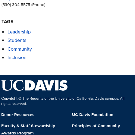
(530) 304-5575
(Phone)
TAGS
Leadership
Students
Community
Inclusion
Copyright © The Regents of the University of California, Davis campus. All
rights reserved.
Donor Resources
UC Davis Foundation
Faculty & Staff Stewardship
Principles of Community
Awards Program