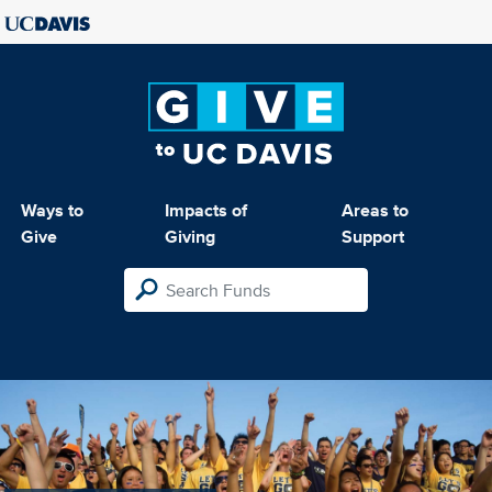
Ways to
Impacts of
Areas to
Give
Giving
Support