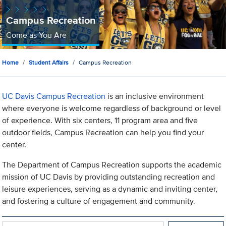
Campus Recreation
Come as You Are
Home
Student Affairs
Campus Recreation
UC Davis Campus Recreation
is an inclusive environment
where everyone is welcome regardless of background or level
of experience. With six centers, 11 program area and five
outdoor fields, Campus Recreation can help you find your
center.
The Department of Campus Recreation supports the academic
mission of UC Davis by providing outstanding recreation and
leisure experiences, serving as a dynamic and inviting center,
and fostering a culture of engagement and community.