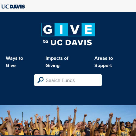
Ways to
Impacts of
Areas to
Give
Giving
Support