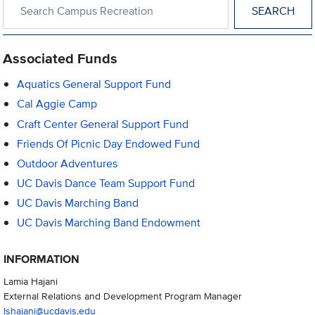
Search within Campus Recreation
Associated Funds
Aquatics General Support Fund
Cal Aggie Camp
Craft Center General Support Fund
Friends Of Picnic Day Endowed Fund
Outdoor Adventures
UC Davis Dance Team Support Fund
UC Davis Marching Band
UC Davis Marching Band Endowment
INFORMATION
Lamia Hajani
External Relations and Development Program Manager
lshajani@ucdavis.edu