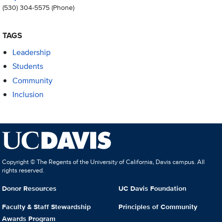
(530) 304-5575
(Phone)
TAGS
Leadership
Students
Community
Inclusion
Copyright © The Regents of the University of California, Davis campus. All
rights reserved.
Donor Resources
UC Davis Foundation
Faculty & Staff Stewardship
Principles of Community
Awards Program