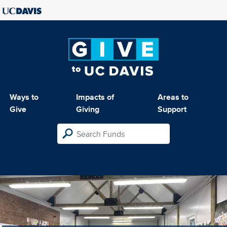
Ways to
Impacts of
Areas to
Give
Giving
Support