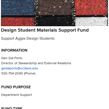
Design Student Materials Support Fund
Support Aggie Design Students
INFORMATION
Gen Dal Porto
Director of Stewardship and External Relations
gedalporto@ucdavis.edu
530-754-2090
(Phone)
FUND PURPOSE
Department Support
FUND TYPE