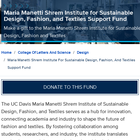
Maria Manetti Shrem Institute for Sustainable
Design, Fashion, and Textiles Support Fund
Make a gift to the Maria Manetti Shrem Institute for Sustainabl
Design, Fashion and Textiles
Home
College Of Letters And Science
Design
Maria Manetti Shrem Institute For Sustainable Design, Fashion, And Textiles
Support Fund
DONATE TO THIS FUND
The UC Davis Maria Manetti Shrem Institute of Sustainable
Design, Fashion, and Textiles serves as a hub for innovation,
connecting academia and industry to shape the future of
fashion and textiles. By fostering collaboration among
students, researchers, and industry, the institute translates