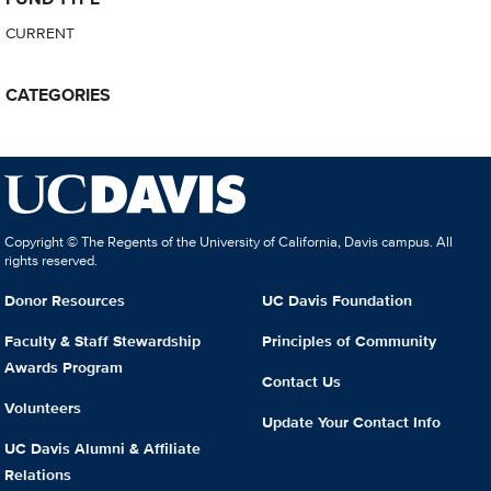
CURRENT
CATEGORIES
Copyright © The Regents of the University of California, Davis campus. All
rights reserved.
Donor Resources
UC Davis Foundation
Faculty & Staff Stewardship
Principles of Community
Awards Program
Contact Us
Volunteers
Update Your Contact Info
UC Davis Alumni & Affiliate
Relations