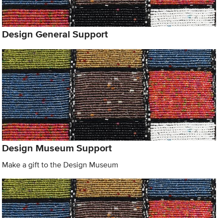
Design General Support
Design Museum Support
Make a gift to the Design Museum