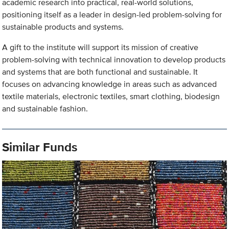
academic research into practical, real-world solutions,
positioning itself as a leader in design-led problem-solving for
sustainable products and systems.
A gift to the institute will support its mission of creative
problem-solving with technical innovation to develop products
and systems that are both functional and sustainable. It
focuses on advancing knowledge in areas such as advanced
textile materials, electronic textiles, smart clothing, biodesign
and sustainable fashion.
Similar Funds