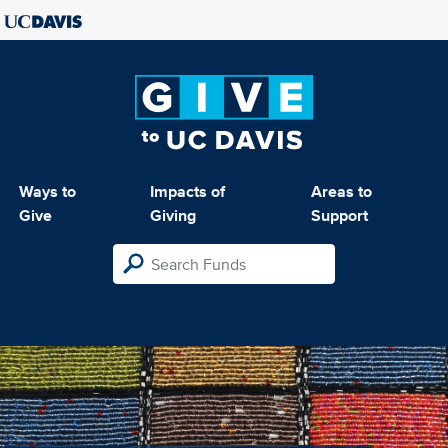
Ways to
Impacts of
Areas to
Give
Giving
Support