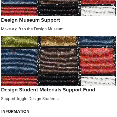
Design Museum Support
Make a gift to the Design Museum
Design Student Materials Support Fund
Support Aggie Design Students
INFORMATION