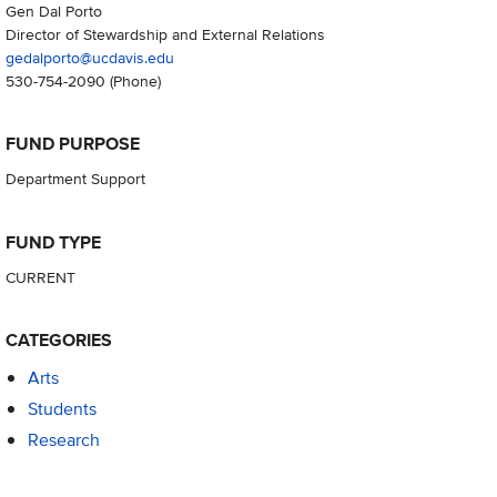
Gen Dal Porto
Director of Stewardship and External Relations
gedalporto@ucdavis.edu
530-754-2090
(Phone)
FUND PURPOSE
Department Support
FUND TYPE
CURRENT
CATEGORIES
Arts
Students
Research