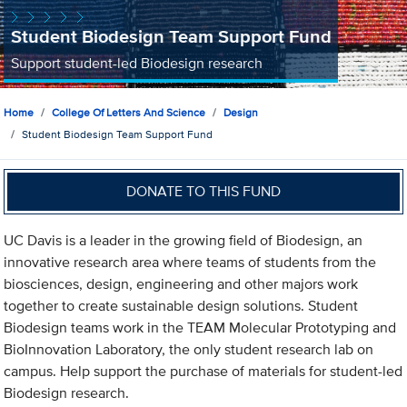
Student Biodesign Team Support Fund
Support student-led Biodesign research
Home
College Of Letters And Science
Design
Student Biodesign Team Support Fund
DONATE TO THIS FUND
UC Davis is a leader in the growing field of Biodesign, an
innovative research area where teams of students from the
biosciences, design, engineering and other majors work
together to create sustainable design solutions. Student
Biodesign teams work in the TEAM Molecular Prototyping and
BioInnovation Laboratory, the only student research lab on
campus. Help support the purchase of materials for student-led
Biodesign research.