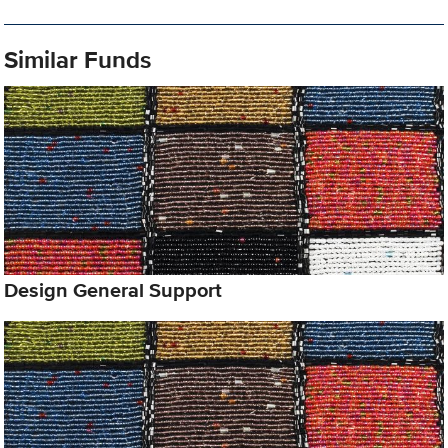
Similar Funds
Design General Support