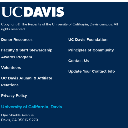
Copyright © The Regents of the University of California, Davis campus. All
rights reserved.
Donor Resources
UC Davis Foundation
Faculty & Staff Stewardship
Principles of Community
Awards Program
Contact Us
Volunteers
Update Your Contact Info
UC Davis Alumni & Affiliate
Relations
Privacy Policy
University of California, Davis
One Shields Avenue
Davis, CA 95616-5270