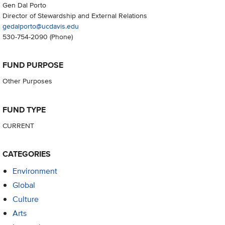
Gen Dal Porto
Director of Stewardship and External Relations
gedalporto@ucdavis.edu
530-754-2090
(Phone)
FUND PURPOSE
Other Purposes
FUND TYPE
CURRENT
CATEGORIES
Environment
Global
Culture
Arts