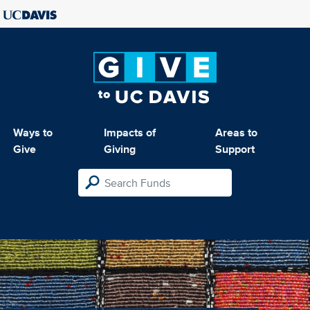
Ways to
Impacts of
Areas to
Give
Giving
Support