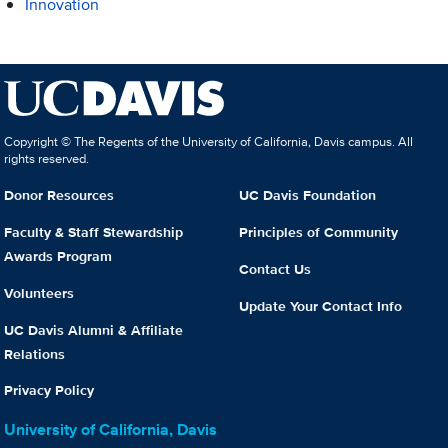
Innovation
Copyright © The Regents of the University of California, Davis campus. All
rights reserved.
Donor Resources
UC Davis Foundation
Faculty & Staff Stewardship
Principles of Community
Awards Program
Contact Us
Volunteers
Update Your Contact Info
UC Davis Alumni & Affiliate
Relations
Privacy Policy
University of California, Davis