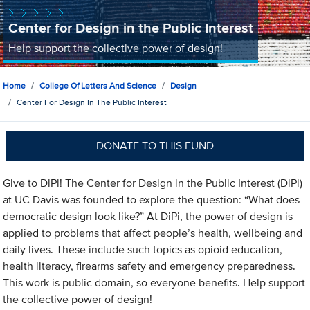
Center for Design in the Public Interest
Help support the collective power of design!
Home
College Of Letters And Science
Design
Center For Design In The Public Interest
DONATE TO THIS FUND
Give to DiPi! The Center for Design in the Public Interest (DiPi)
at UC Davis was founded to explore the question: “What does
democratic design look like?” At DiPi, the power of design is
applied to problems that affect people’s health, wellbeing and
daily lives. These include such topics as opioid education,
health literacy, firearms safety and emergency preparedness.
This work is public domain, so everyone benefits. Help support
the collective power of design!