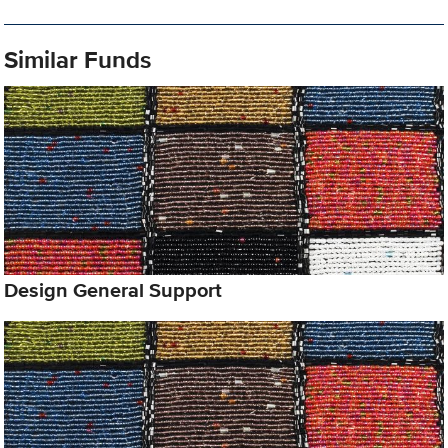
Similar Funds
Design General Support