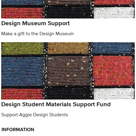
Design Museum Support
Make a gift to the Design Museum
Design Student Materials Support Fund
Support Aggie Design Students
INFORMATION