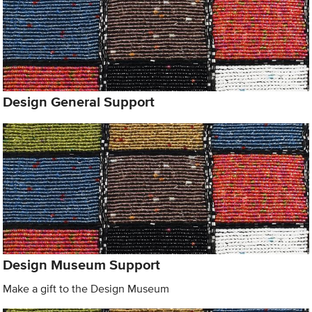
Design General Support
Design Museum Support
Make a gift to the Design Museum