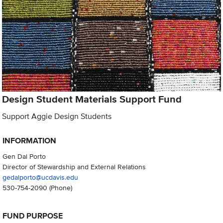
Design Student Materials Support Fund
Support Aggie Design Students
INFORMATION
Gen Dal Porto
Director of Stewardship and External Relations
gedalporto@ucdavis.edu
530-754-2090
(Phone)
FUND PURPOSE