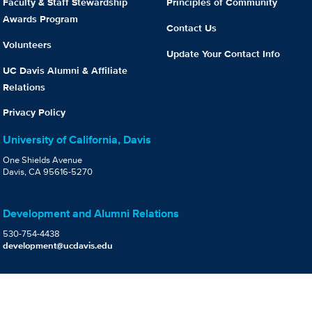
Faculty & Staff Stewardship
Principles of Community
Awards Program
Contact Us
Volunteers
Update Your Contact Info
UC Davis Alumni & Affiliate
Relations
Privacy Policy
University of California, Davis
One Shields Avenue
Davis, CA 95616-5270
Development and Alumni Relations
530-754-4438
development@ucdavis.edu