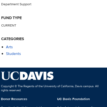
Department Support
FUND TYPE
CURRENT
CATEGORIES
Arts
Students
Copyright © The Regents of the University of California, Davis campus. All
rights reserved.
Donor Resources
UC Davis Foundation