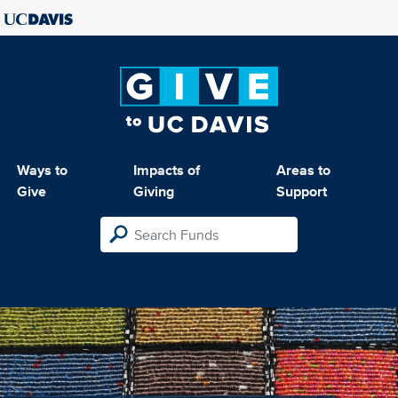
Ways to
Impacts of
Areas to
Give
Giving
Support