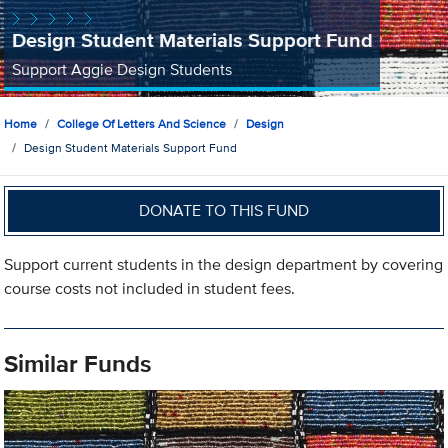
Design Student Materials Support Fund
Support Aggie Design Students
Home
College Of Letters And Science
Design
Design Student Materials Support Fund
DONATE TO THIS FUND
Support current students in the design department by covering
course costs not included in student fees.
Similar Funds