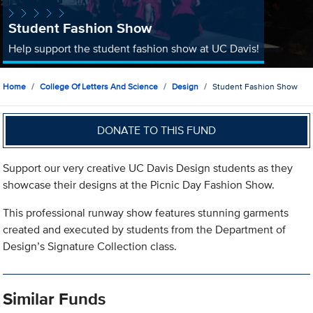
Student Fashion Show
Help support the student fashion show at UC Davis!
Home
College Of Letters And Science
Design
Student Fashion Show
DONATE TO THIS FUND
Support our very creative UC Davis Design students as they
showcase their designs at the Picnic Day Fashion Show.
This professional runway show features stunning garments
created and executed by students from the Department of
Design’s Signature Collection class.
Similar Funds