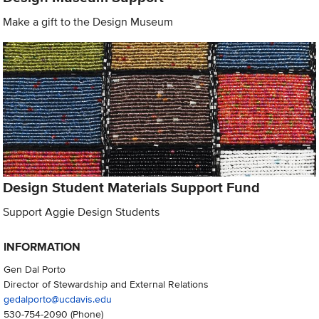
Make a gift to the Design Museum
Design Student Materials Support Fund
Support Aggie Design Students
INFORMATION
Gen Dal Porto
Director of Stewardship and External Relations
gedalporto@ucdavis.edu
530-754-2090
(Phone)