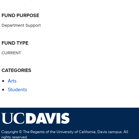
FUND PURPOSE
Department Support
FUND TYPE
CURRENT
CATEGORIES
Arts
Students
Copyright © The Regents of the University of California, Davis campus. All
rights reserved.