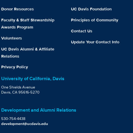
Donor Resources
UC Davis Foundation
Faculty & Staff Stewardship
Principles of Community
Awards Program
Contact Us
Volunteers
Update Your Contact Info
UC Davis Alumni & Affiliate
Relations
Privacy Policy
University of California, Davis
One Shields Avenue
Davis, CA 95616-5270
Development and Alumni Relations
530-754-4438
development@ucdavis.edu