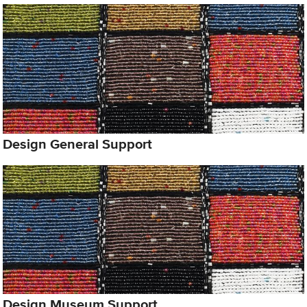
Design General Support
Design Museum Support