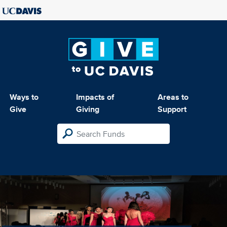
Ways to
Impacts of
Areas to
Give
Giving
Support