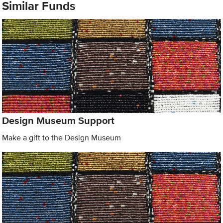
Similar Funds
Design Museum Support
Make a gift to the Design Museum