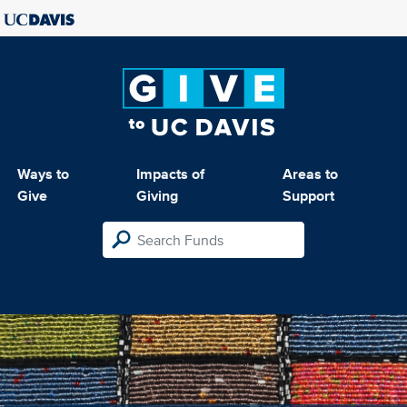
Ways to
Impacts of
Areas to
Give
Giving
Support