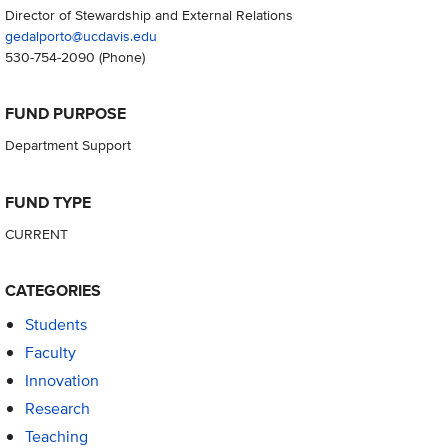
Director of Stewardship and External Relations
gedalporto@ucdavis.edu
530-754-2090
(Phone)
FUND PURPOSE
Department Support
FUND TYPE
CURRENT
CATEGORIES
Students
Faculty
Innovation
Research
Teaching