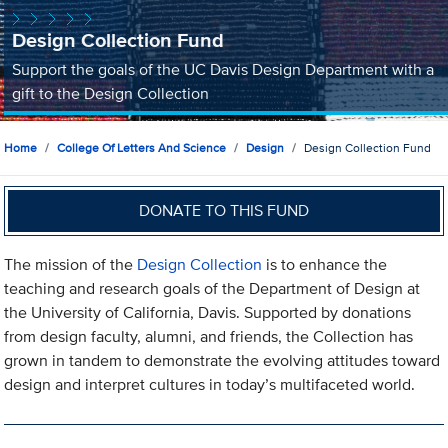
Design Collection Fund
Support the goals of the UC Davis Design Department with a
gift to the Design Collection
Home
College Of Letters And Science
Design
Design Collection Fund
DONATE TO THIS FUND
The mission of the
Design Collection
is to enhance the
teaching and research goals of the Department of Design at
the University of California, Davis. Supported by donations
from design faculty, alumni, and friends, the Collection has
grown in tandem to demonstrate the evolving attitudes toward
design and interpret cultures in today’s multifaceted world.