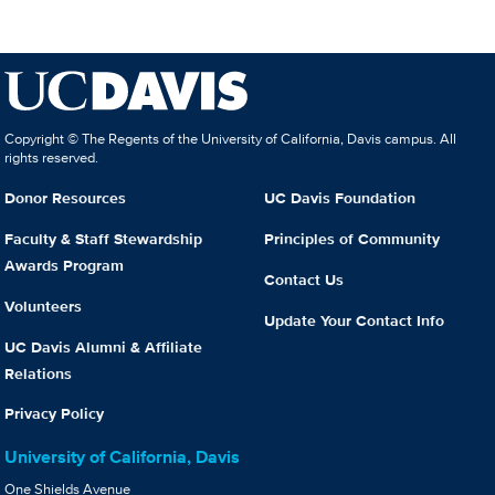
Copyright © The Regents of the University of California, Davis campus. All
rights reserved.
Donor Resources
UC Davis Foundation
Faculty & Staff Stewardship
Principles of Community
Awards Program
Contact Us
Volunteers
Update Your Contact Info
UC Davis Alumni & Affiliate
Relations
Privacy Policy
University of California, Davis
One Shields Avenue