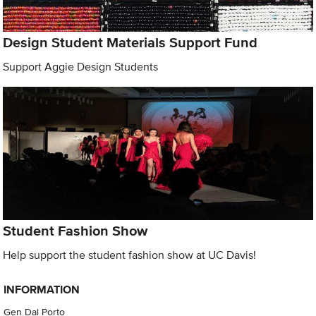
Design Student Materials Support Fund
Support Aggie Design Students
Student Fashion Show
Help support the student fashion show at UC Davis!
INFORMATION
Gen Dal Porto